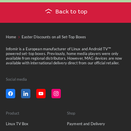
Back to top
Home
Easter Discounts on all Set-Top Boxes
Infomir is a European manufacturer of Linux and Android TV™
powered set-top boxes. Previously, home media players were only
available from regional distributors. However, MAG devices are now
available with international delivery direct from our official retailer.
Social media
Product
Shop
Linux TV Box
Payment and Delivery