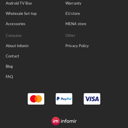
Android TV Box
Warranty
Wholesale Set-top
EU store
Accessories
MENA store
Company
Other
About Infomir
Privacy Policy
Contact
Blog
FAQ