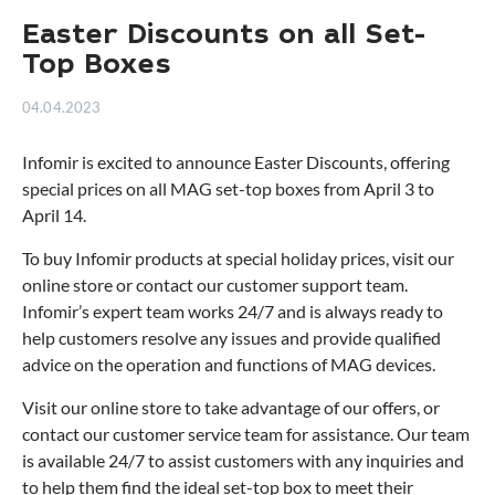
Easter Discounts on all Set-
Top Boxes
04.04.2023
Infomir is excited to announce Easter Discounts, offering
special prices on all MAG set-top boxes from April 3 to
April 14.
To buy Infomir products at special holiday prices, visit our
online store or contact our customer support team.
Infomir’s expert team works 24/7 and is always ready to
help customers resolve any issues and provide qualified
advice on the operation and functions of MAG devices.
Visit our online store to take advantage of our offers, or
contact our customer service team for assistance. Our team
is available 24/7 to assist customers with any inquiries and
to help them find
the ideal set-top box
to meet their