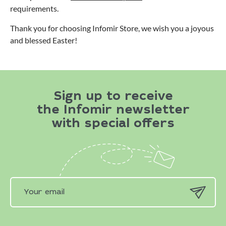
requirements.
Thank you for choosing Infomir Store, we wish you a joyous
and blessed Easter!
Sign up to receive
the Infomir newsletter
with special offers