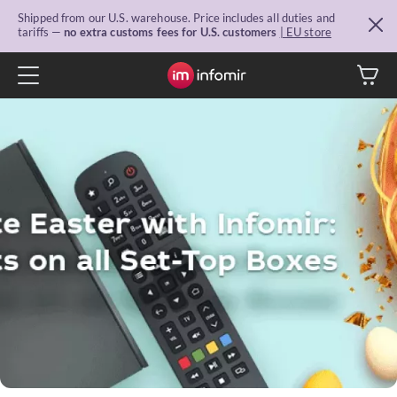
Shipped from our U.S. warehouse. Price includes all duties and
tariffs —
no extra customs fees for U.S. customers
| EU store