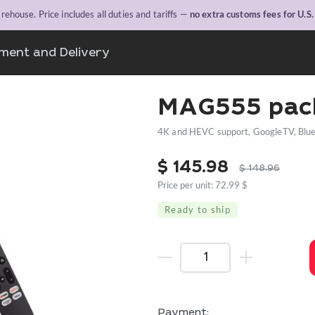
ehouse. Price includes all duties and tariffs —
no extra customs fees for U.S
ment and Delivery
MAG555 pac
4K and HEVC support, GoogleTV, Bluet
$
145.98
$
148.96
Price per unit: 72.99 $
Ready to ship
Payment: