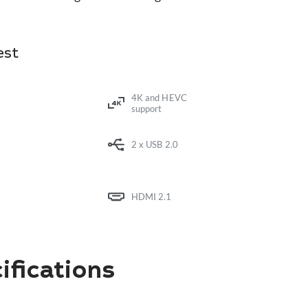
est
4K and HEVC
support
2 x USB 2.0
HDMI 2.1
fications