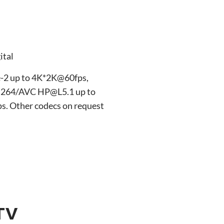
ital
-2 up to 4K*2K@60fps,
.264/AVC HP@L5.1 up to
 Other codecs on request
TV