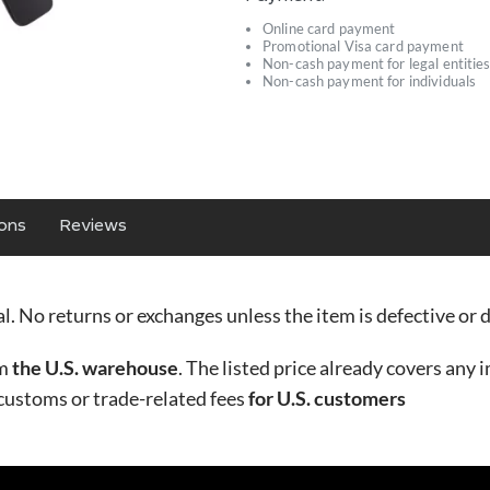
Online card payment
Promotional Visa card payment
Non-cash payment for legal entitie
Non-cash payment for individuals
ions
Reviews
nal. No returns or exchanges unless the item is defective o
om
the U.S. warehouse
. The listed price already covers any i
 customs or trade-related fees
for U.S. customers