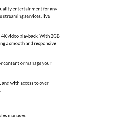
uality entertainment for any
 streaming services, live
e 4K video playback. With 2GB
ing a smooth and responsive
.
for content or manage your
 and with access to over
.
ales manager.