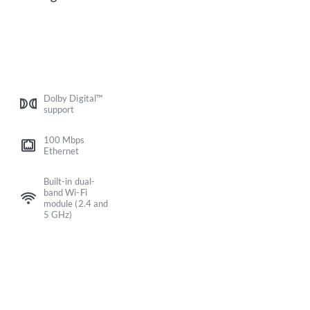
Dolby Digital™
support
100 Mbps
Ethernet
Built-in dual-
band Wi-Fi
module (2.4 and
5 GHz)