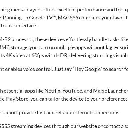
ing media players offers excellent performance and top-q
nue. Running on Google TV™, MAG555 combines your favorite
-to-use interface.
B2 processor, these devices effortlessly handle tasks lik
 storage, you can run multiple apps without lag, ensur
s 4K video at 60fps with HDR, delivering stunning visuals
t enables voice control. Just say “Hey Google” to search 
ssential apps like Netflix, YouTube, and Magic Launcher,
e Play Store, you can tailor the device to your preferences
upport provide fast and reliable internet connections.
55 streaming devices through our website or contact a s