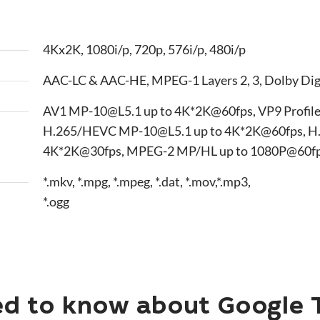
4Kx2K, 1080i/p, 720p, 576i/p, 480i/p
AAC-LC & AAC-HE, MPEG-1 Layers 2, 3, Dolby Dig
AV1 MP-10@L5.1 up to 4K*2K@60fps, VP9 Profile
H.265/HEVC MP-10@L5.1 up to 4K*2K@60fps, H
4K*2K@30fps, MPEG-2 MP/HL up to 1080P@60fps.
*.mkv, *.mpg, *.mpeg, *.dat, *.mov,*.mp3,
*.ogg
d to know about Google 