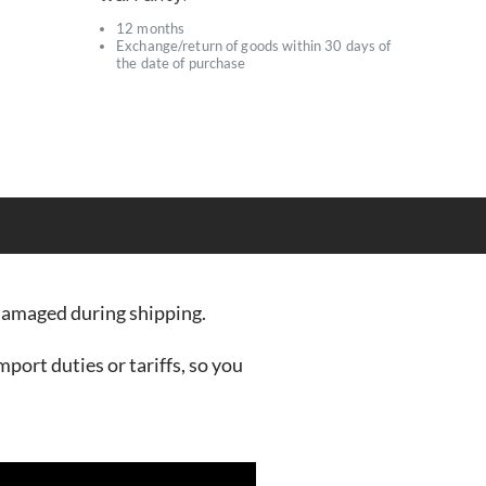
12 months
Exchange/return of goods within 30 days of
s
the date of purchase
r damaged during shipping.
mport duties or tariffs, so you