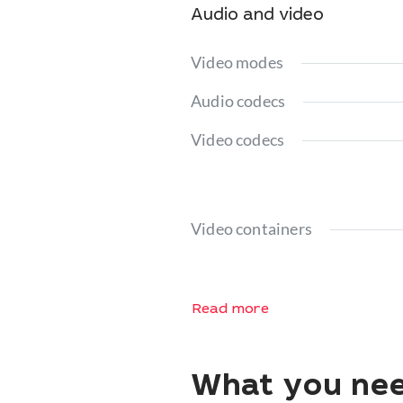
Audio and video
Video modes
Audio codecs
Video codecs
Video containers
Read more
What you nee