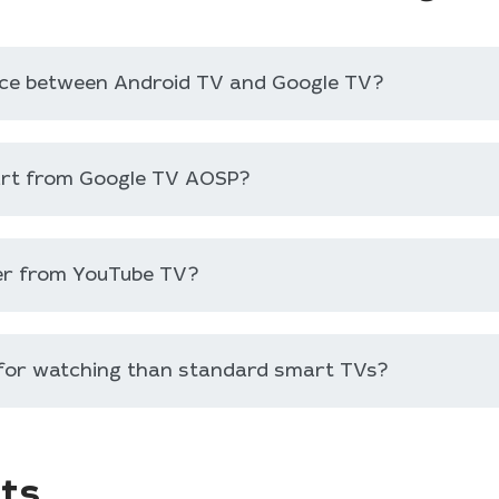
ence between Android TV and Google TV?
art from Google TV AOSP?
er from YouTube TV?
 for watching than standard smart TVs?
ts