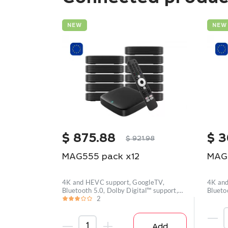
NEW
NEW
$
875.88
$
3
$
921.98
MAG555 pack x12
MAG
4K and HEVC support, GoogleTV,
4K and
Bluetooth 5.0, Dolby Digital™ support,
Blueto
Wi-
2
Wi-
Add