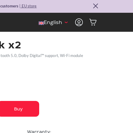
. customers
| EU store
English
k x2
ooth 5.0, Dolby Digital™ support, Wi-Fi module
Buy
Warranty: