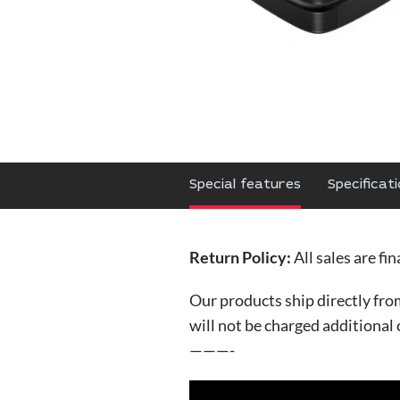
Special features
Specificat
Return Policy:
All sales are fi
Our products ship directly fr
will not be charged additional
———-