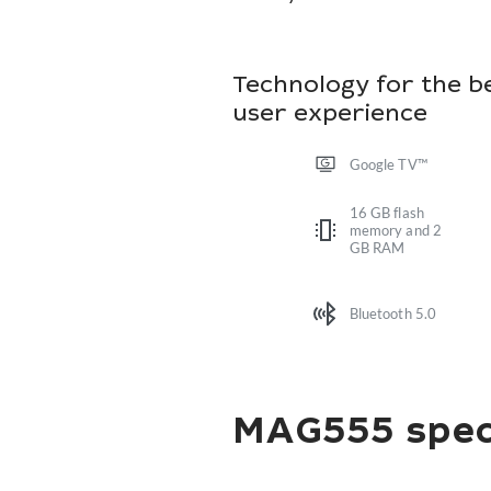
Technology for the b
user experience
Google TV™
16 GB flash
memory and 2
GB RAM
Bluetooth 5.0
MAG555 speci