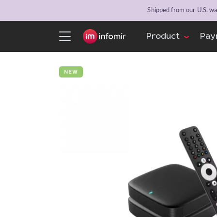
Shipped from our U.S. war
Product
Pay
NEW