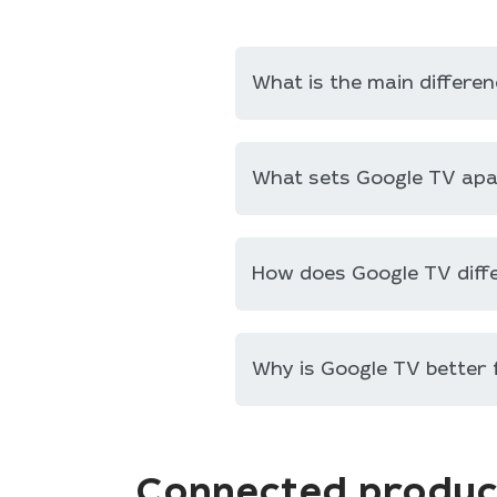
What is the main differ
What sets Google TV ap
How does Google TV diff
Why is Google TV better
Connected produc