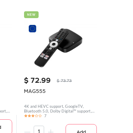
NEW
$
72.99
$
73.73
MAG555
4K and HEVC support, GoogleTV,
ort,
Bluetooth 5.0, Dolby Digital™ support,
Wi-
7
d
Add