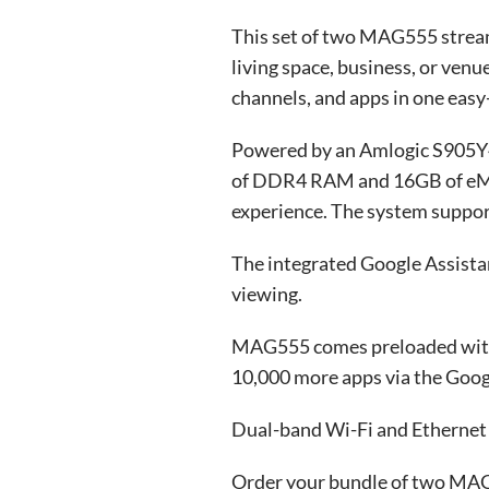
This set of two MAG555 stream
living space, business, or ve
channels, and apps in one easy
Powered by an Amlogic S905Y4-
of DDR4 RAM and 16GB of eMMC
experience. The system support
The integrated Google Assistan
viewing.
MAG555 comes preloaded with e
10,000 more apps via the Googl
Dual-band Wi-Fi and Ethernet s
Order your bundle of two MAG5