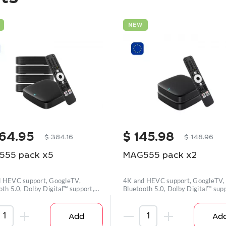
NEW
64.95
$
145.98
$
384.16
$
148.96
555 pack x5
MAG555 pack x2
 HEVC support, GoogleTV,
4K and HEVC support, GoogleTV,
oth 5.0, Dolby Digital™ support,
Bluetooth 5.0, Dolby Digital™ supp
Wi-
Add
Ad