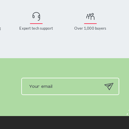
g
Expert tech support
Over 1,000 buyers