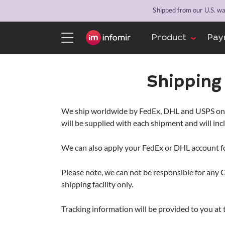
Shipped from our U.S. war
Product
Pay
Shippin
We ship worldwide by FedEx, DHL and USPS only f
will be supplied with each shipment and will in
We can also apply your FedEx or DHL account f
Please note, we can not be responsible for any 
shipping facility only.
Tracking information will be provided to you at 