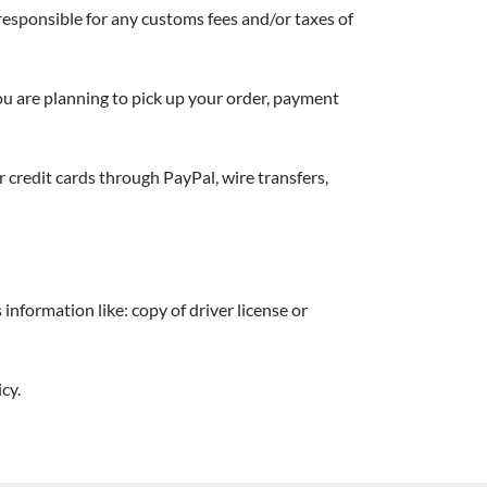
responsible for any customs fees and/or taxes of
 you are planning to pick up your order, payment
credit cards through PayPal, wire transfers,
information like: copy of driver license or
cy.