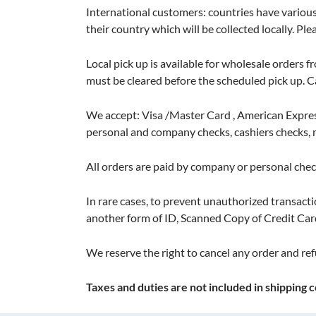
International customers: countries have various
their country which will be collected locally. Pl
Local pick up is available for wholesale orders f
must be cleared before the scheduled pick up. 
We accept: Visa /Master Card , American Express
personal and company checks, cashiers checks
All orders are paid by company or personal check
In rare cases, to prevent unauthorized transactio
another form of ID, Scanned Copy of Credit Car
We reserve the right to cancel any order and ref
Taxes and duties are not included in shipping c