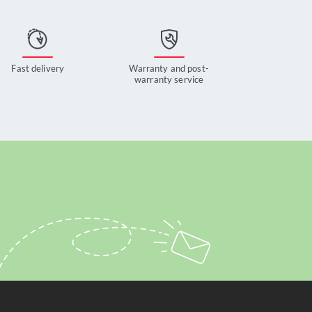
Fast delivery
Warranty and post-
warranty service