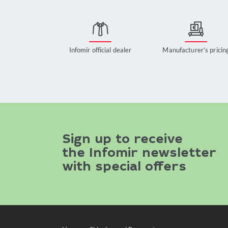
Infomir official dealer
Manufacturer’s pricin
Sign up to receive
the Infomir newsletter
with special offers