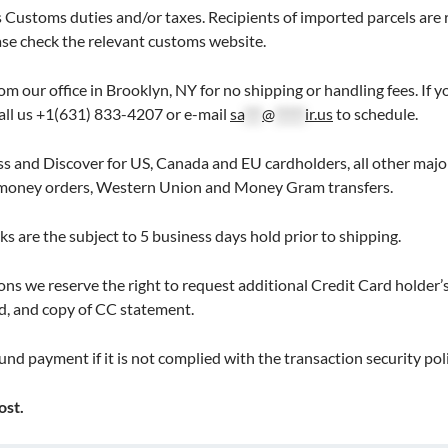
 Customs duties and/or taxes. Recipients of imported parcels are 
ease check the relevant customs website.
rom our office in Brooklyn, NY for no shipping or handling fees. If
Call us +1(631) 833-4207 or e-mail
sa
***
@
*****
ir.us
to schedule.
 and Discover for US, Canada and EU cardholders, all other major 
, money orders, Western Union and Money Gram transfers.
s are the subject to 5 business days hold prior to shipping.
ns we reserve the right to request additional Credit Card holder’s 
d, and copy of CC statement.
und payment if it is not complied with the transaction security poli
ost.