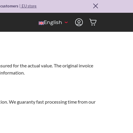
. customers
| EU store
English
red for the actual value. The original invoice
 information.
ation. We guaranty fast processing time from our