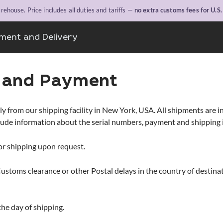
ehouse. Price includes all duties and tariffs —
no extra customs fees for U.S
ment and Delivery
g and Payment
rom our shipping facility in New York, USA. All shipments are insu
clude information about the serial numbers, payment and shipping
or shipping upon request.
Customs clearance or other Postal delays in the country of destin
the day of shipping.