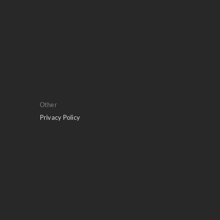
Other
Privacy Policy