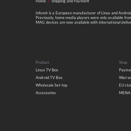
Home
Shipping and Payment
Infomir is a European manufacturer of Linux and Andro
Previously, home media players were only available from
MAG devices are now available with international delivery
Product
Shop
Linux TV Box
Paymen
Android TV Box
Warra
Wholesale Set-top
EU sto
Accessories
MENA 