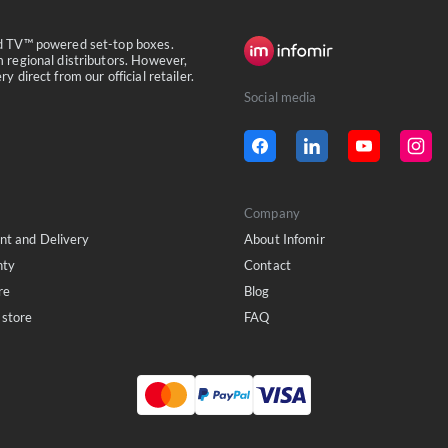
id TV™ powered set-top boxes.
 regional distributors. However,
 direct from our official retailer.
Social media
Company
t and Delivery
About Infomir
nty
Contact
re
Blog
store
FAQ