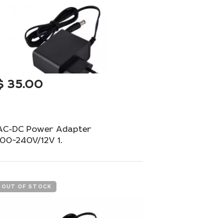
$
35.00
AC-DC Power Adapter
100~240V/12V 1.
Universal adapter with a European plug for
your equipment.
OUT OF STOCK
Out of Stock