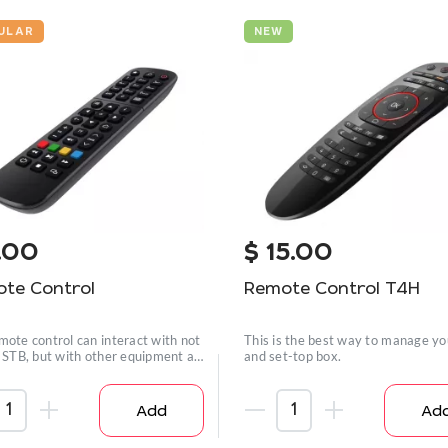
ULAR
NEW
.00
$
15.00
te Control
Remote Control T4H
mote control can interact with not
This is the best way to manage y
n STB, but with other equipment as
and set-top box.
Add
Ad