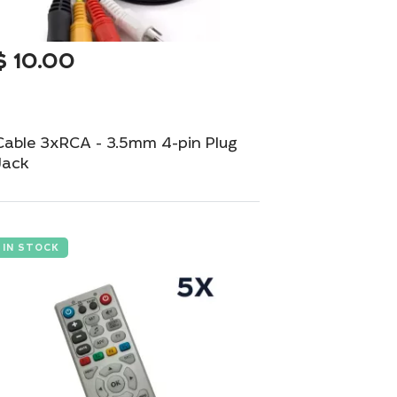
$
10.00
Cable 3xRCA - 3.5mm 4-pin Plug
Jack
Versatile audio-video cable with 3xRCA to
3.5mm 4-pin plug.
IN STOCK
Add