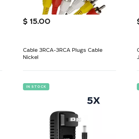
$
15.00
Cable 3RCA-3RCA Plugs Cable
Nickel
Durable 3RCA to 3RCA cable for audio-
video connections.
IN STOCK
Add