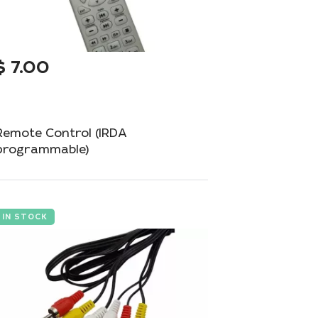
$
7.00
Remote Control (IRDA
programmable)
Programmable remote control for universal
management of your devices.
IN STOCK
Add