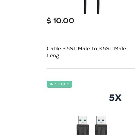
$
10.00
Cable 3.5ST Male to 3.5ST Male
Leng
Compact 3.5mm stereo cable for seamless
audio connections.
IN STOCK
Add