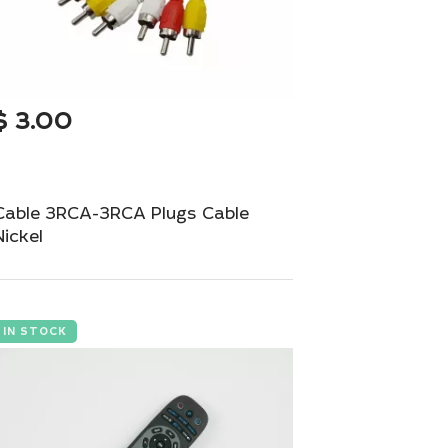
$
3.00
Cable 3RCA-3RCA Plugs Cable
Nickel
Durable 3RCA to 3RCA cable for audio-
video connections.
IN STOCK
Add