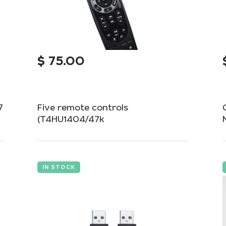
$
75.00
7
Five remote controls
(T4HU1404/47k
One way to save money when buying
multiple devices at once is to get a pack of
five T4HU1404/47k remote controls.
IN STOCK
Add