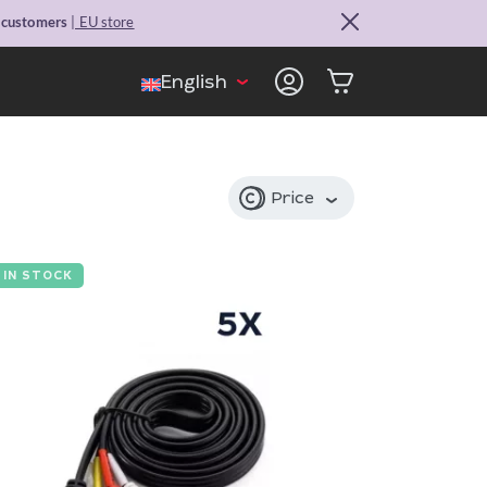
. customers
| EU store
English
Price
IN STOCK