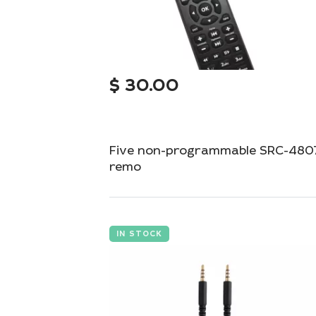
$
30.00
Five non-programmable SRC-480
remo
Simple and reliable remote control for your
device.
IN STOCK
Add