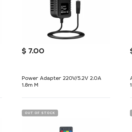
$
7.00
Power Adapter 220V/5.2V 2.0A
1.8m M
Reliable adapter for stable power supply to
your devices.
OUT OF STOCK
Add