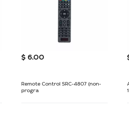
$
6.00
Remote Control SRC-4807 (non-
progra
Simple and reliable remote control for your
device.
Out of Stock