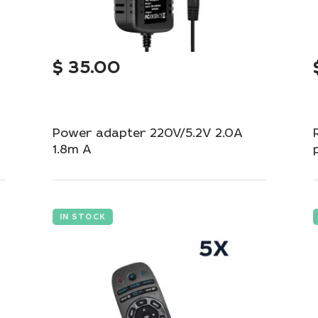
$
35.00
Power adapter 220V/5.2V 2.0A
1.8m A
Reliable adapter for stable power supply to
your devices.
IN STOCK
Add