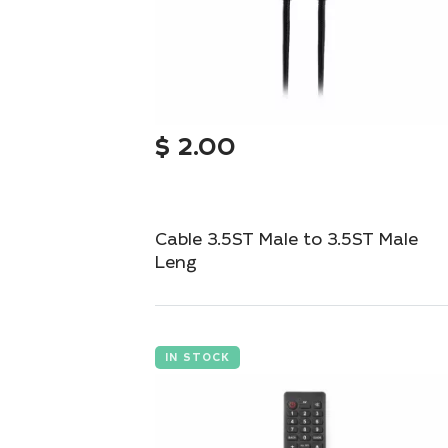
$
2.00
Cable 3.5ST Male to 3.5ST Male
Leng
Compact 3.5mm stereo cable for seamless
audio connections.
IN STOCK
Add