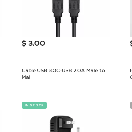
$
3.00
Cable USB 3.0C-USB 2.0A Male to
Mal
High-speed USB 3.0C to USB 2.0A cable for
fast data transfer.
IN STOCK
Add