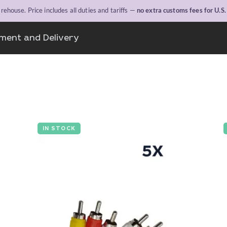
ehouse. Price includes all duties and tariffs —
no extra customs fees for U.S
ment and Delivery
IN STOCK