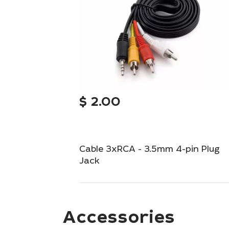
$
2.00
Cable 3xRCA - 3.5mm 4-pin Plug
Jack
Versatile audio-video cable with 3xRCA to
3.5mm 4-pin plug.
Accessories
Out of Stock