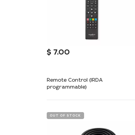
$
7.00
Remote Control (IRDA
programmable)
Programmable remote control for universal
management of your devices.
OUT OF STOCK
Add