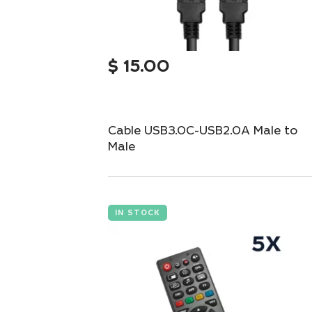
$
15.00
Cable USB3.0C-USB2.0A Male to
Male
High-speed USB 3.0C to USB 2.0A cable for
fast data transfer.
IN STOCK
Add