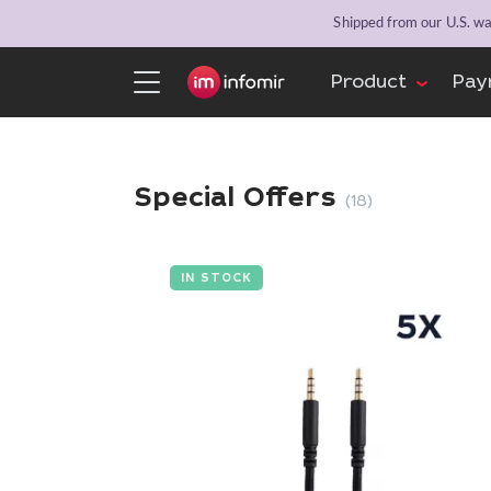
Shipped from our U.S. war
Product
Pay
Special Offers
(18)
IN STOCK