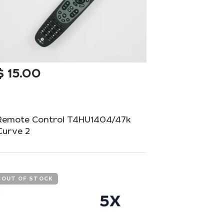
$
15.00
Remote Control T4HU1404/47k
Curve 2
Stylish and ergonomic remote control for
your home equipment.
OUT OF STOCK
Add