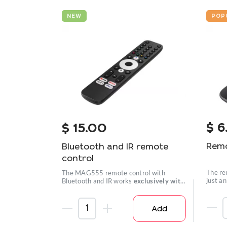
NEW
POP
$
6
$
15.00
Remo
Bluetooth and IR remote
control
The re
The MAG555 remote control with
just a
Bluetooth and IR works
exclusively with
well.
the MAG555
set-top box.
Add