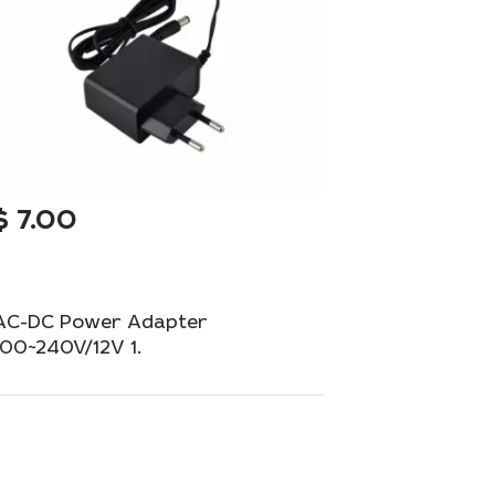
$
7.00
AC-DC Power Adapter
100~240V/12V 1.
Universal adapter with a European plug for
your equipment.
Out of Stock