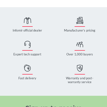
Infomir official dealer
Manufacturer’s pricing
Expert tech support
Over 1,000 buyers
Fast delivery
Warranty and post-
warranty service