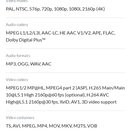
Video modes
PAL, NTSC, 576p, 720p, 1080p, 1080i, 2160p (4K)
Audio codecs
MPEG L1/L2/L3l, AAC-LC, HE AAC V1/V2, APE, FLAC,
Dolby Digital Plus™
Audio formats
MP3, OGG, WAV, AAC
Video codecs
MPEG1/2 MP@HL, MPEG4 part 2 (ASP), H.265 Main/Main
10@L5.1 High 2160p@60 fps (optional), H.264 AVC
High@L5.1 2160p@30 fps, XviD, AV1, 3D video support
Video containers
TS, AVI, MPEG, MP4, MOV, MKV, M2TS, VOB