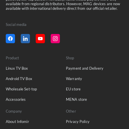
available from regional distributors. However, MAG devices are now
available with international delivery direct from our official retailer.
Social media
Product
Shop
Linux TV Box
Payment and Delivery
Android TV Box
Warranty
Wholesale Set-top
EU store
Accessories
MENA store
Company
Other
About Infomir
Privacy Policy