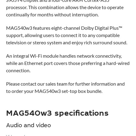
processor. This combination allows the device to operate
continually for months without interruption.
MAG540w3 features eight-channel Dolby Digital Plus™
support, allowing users to connect it to any compatible
television or stereo system and enjoy rich surround sound.
An integral Wi-Fi module handles network connectivity,
while an Ethernet port covers those preferring a hard-wired
connection.
Please contact our sales team for further information and
to order your MAG540w3 set-top box bundle.
MAG540w3 specifications
Audio and video