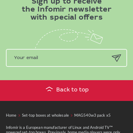
Sign up to receive
the Infomir newsletter
with special offers
Back to top
Home
Set-top boxes at wholesale
MAG540w3 pack x5
Infomir is a European manufacturer of Linux and Android TV™
powered set-top boxes. Previously, home media players were only