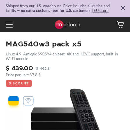
Shipped from our U.S. warehouse. Price includes all duties and
tariffs —
no extra customs fees for U.S. customers
| EU store
MAG540w3 pack x5
Linux 4.9, Amlogic S905Y4 chipset, 4K and HEVC support, built-in
Wi-Fi module
$
439.00
$
462.11
Price per unit: 87.8 $
DISCOUNT