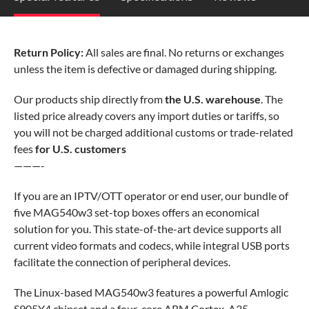
Return Policy:
All sales are final. No returns or exchanges
unless the item is defective or damaged during shipping.
Our products ship directly from
the U.S. warehouse
. The
listed price already covers any import duties or tariffs, so
you will not be charged additional customs or trade-related
fees
for U.S. customers
———-
If you are an IPTV/OTT operator or end user, our bundle of
five MAG540w3 set-top boxes offers an economical
solution for you. This state-of-the-art device supports all
current video formats and codecs, while integral USB ports
facilitate the connection of peripheral devices.
The Linux-based MAG540w3 features a powerful Amlogic
S905Y4 chipset and a four-core ARM Cortex-A35