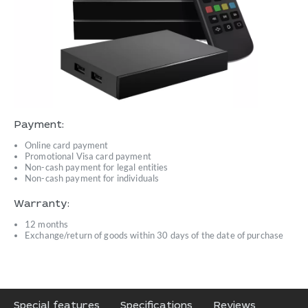
Payment:
Online card payment
Promotional Visa card payment
Non-cash payment for legal entities
Non-cash payment for individuals
Warranty:
12 months
Exchange/return of goods within 30 days of the date of purchase
Special features
Specifications
Reviews