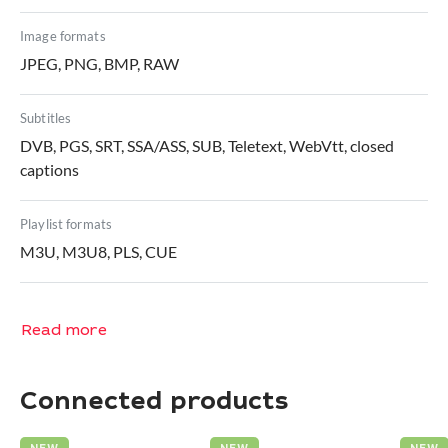
Image formats
JPEG, PNG, BMP, RAW
Subtitles
DVB, PGS, SRT, SSA/ASS, SUB, Teletext, WebVtt, closed
captions
Playlist formats
M3U, M3U8, PLS, CUE
Read more
Connected products