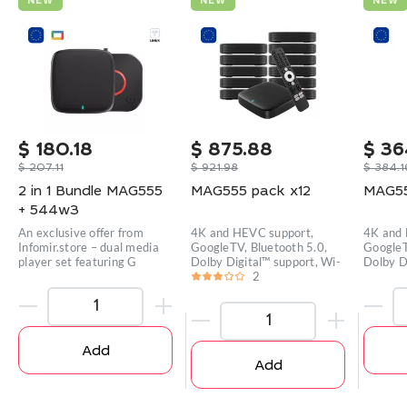
NEW
NEW
NEW
$
180.18
$
875.88
$
36
$
207.11
$
921.98
$
384.1
2 in 1 Bundle MAG555
MAG555 pack x12
MAG55
+ 544w3
An exclusive offer from
4K and HEVC support,
4K and 
Infomir.store – dual media
GoogleTV, Bluetooth 5.0,
GoogleT
player set featuring G
Dolby Digital™ support, Wi-
Dolby D
2
Add
Add