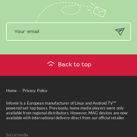
Back to top
Home
Privacy Policy
Infomir is a European manufacturer of Linux and Android TV™
powered set-top boxes. Previously, home media players were only
available from regional distributors. However, MAG devices are now
available with international delivery direct from our official retailer.
Social media