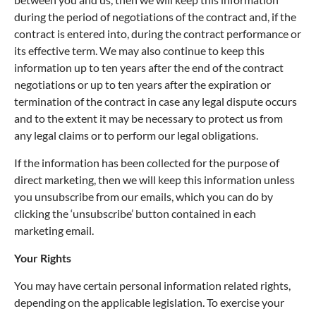
during the period of negotiations of the contract and, if the
contract is entered into, during the contract performance or
its effective term. We may also continue to keep this
information up to ten years after the end of the contract
negotiations or up to ten years after the expiration or
termination of the contract in case any legal dispute occurs
and to the extent it may be necessary to protect us from
any legal claims or to perform our legal obligations.
If the information has been collected for the purpose of
direct marketing, then we will keep this information unless
you unsubscribe from our emails, which you can do by
clicking the ‘unsubscribe’ button contained in each
marketing email.
Your Rights
You may have certain personal information related rights,
depending on the applicable legislation. To exercise your