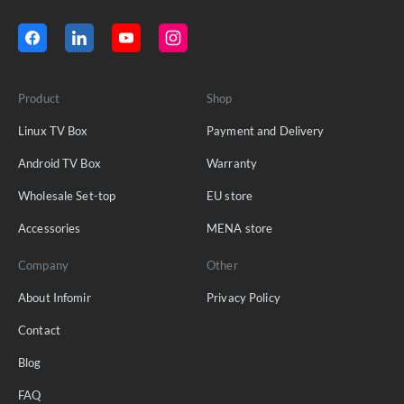
Product
Shop
Linux TV Box
Payment and Delivery
Android TV Box
Warranty
Wholesale Set-top
EU store
Accessories
MENA store
Company
Other
About Infomir
Privacy Policy
Contact
Blog
FAQ