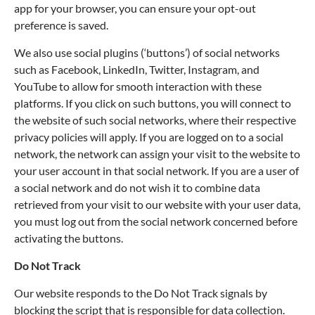
app for your browser, you can ensure your opt-out
preference is saved.
We also use social plugins (‘buttons’) of social networks
such as Facebook, LinkedIn, Twitter, Instagram, and
YouTube to allow for smooth interaction with these
platforms. If you click on such buttons, you will connect to
the website of such social networks, where their respective
privacy policies will apply. If you are logged on to a social
network, the network can assign your visit to the website to
your user account in that social network. If you are a user of
a social network and do not wish it to combine data
retrieved from your visit to our website with your user data,
you must log out from the social network concerned before
activating the buttons.
Do Not Track
Our website responds to the Do Not Track signals by
blocking the script that is responsible for data collection.