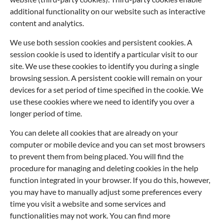
additional functionality on our website such as interactive
content and analytics.
We use both session cookies and persistent cookies. A
session cookie is used to identify a particular visit to our
site. We use these cookies to identify you during a single
browsing session. A persistent cookie will remain on your
devices for a set period of time specified in the cookie. We
use these cookies where we need to identify you over a
longer period of time.
You can delete all cookies that are already on your
computer or mobile device and you can set most browsers
to prevent them from being placed. You will find the
procedure for managing and deleting cookies in the help
function integrated in your browser. If you do this, however,
you may have to manually adjust some preferences every
time you visit a website and some services and
functionalities may not work. You can find more