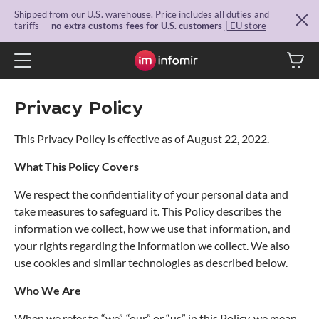
Shipped from our U.S. warehouse. Price includes all duties and
tariffs —
no extra customs fees for U.S. customers
| EU store
Privacy Policy
This Privacy Policy is effective as of August 22, 2022.
What This Policy Covers
We respect the confidentiality of your personal data and
take measures to safeguard it. This Policy describes the
information we collect, how we use that information, and
your rights regarding the information we collect. We also
use cookies and similar technologies as described below.
Who We Are
When we refer to “we”, “our” or “us” in this Policy, we mean