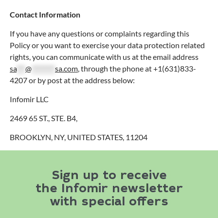
Contact Information
If you have any questions or complaints regarding this
Policy or you want to exercise your data protection related
rights, you can communicate with us at the email address
sa
***
@
********
sa.com
, through the phone at +1(631)833-
4207 or by post at the address below:
Infomir LLC
2469 65 ST., STE. B4,
BROOKLYN, NY, UNITED STATES, 11204
Sign up to receive
the Infomir newsletter
with special offers