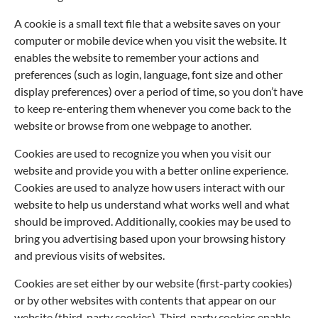
A cookie is a small text file that a website saves on your
computer or mobile device when you visit the website. It
enables the website to remember your actions and
preferences (such as login, language, font size and other
display preferences) over a period of time, so you don’t have
to keep re-entering them whenever you come back to the
website or browse from one webpage to another.
Cookies are used to recognize you when you visit our
website and provide you with a better online experience.
Cookies are used to analyze how users interact with our
website to help us understand what works well and what
should be improved. Additionally, cookies may be used to
bring you advertising based upon your browsing history
and previous visits of websites.
Cookies are set either by our website (first-party cookies)
or by other websites with contents that appear on our
website (third-party cookies). Third-party cookies enable