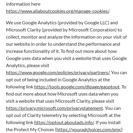
information here
https://www.allaboutcookies.org/manage-cookies/
.
We use Google Analytics (provided by Google LLC) and
Microsoft Clarity (provided by Microsoft Corporation) to
collect, monitor and analyze the information on your visit of
our website in order to understand the performance and
increase functionality of it. To find out more about how
Google uses data when you visit a website that uses Google
Analytics, please visit
https://www.google.com/policies/privacy/partners/
. You can
opt out of being included in Google Analytics at the
following link
https://tools.google.com/dlpage/gaoptout
. To
find out more about how Microsoft uses data when you
visit a website that uses Microsoft Clarity, please visit
https://privacy.microsoft.com/privacystatement
. You can
opt out of Clarity telemetry by selecting Microsoft at the
following link
https://optout.aboutads.info/
. If you install
the Protect My Choices (
https://youradchoices.com/pmc
)