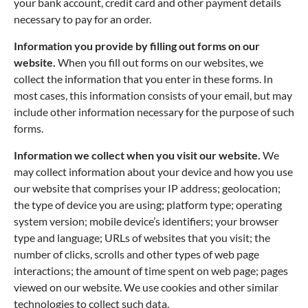
your bank account, credit card and other payment details
necessary to pay for an order.
Information you provide by filling out forms on our
website.
When you fill out forms on our websites, we
collect the information that you enter in these forms. In
most cases, this information consists of your email, but may
include other information necessary for the purpose of such
forms.
Information we collect when you visit our website.
We
may collect information about your device and how you use
our website that comprises your IP address; geolocation;
the type of device you are using; platform type; operating
system version; mobile device’s identifiers; your browser
type and language; URLs of websites that you visit; the
number of clicks, scrolls and other types of web page
interactions; the amount of time spent on web page; pages
viewed on our website. We use cookies and other similar
technologies to collect such data.