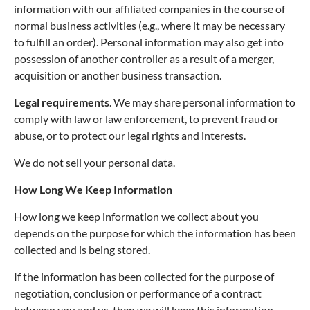
information with our affiliated companies in the course of
normal business activities (e.g., where it may be necessary
to fulfill an order). Personal information may also get into
possession of another controller as a result of a merger,
acquisition or another business transaction.
Legal requirements
. We may share personal information to
comply with law or law enforcement, to prevent fraud or
abuse, or to protect our legal rights and interests.
We do not sell your personal data.
How Long We Keep Information
How long we keep information we collect about you
depends on the purpose for which the information has been
collected and is being stored.
If the information has been collected for the purpose of
negotiation, conclusion or performance of a contract
between you and us, then we will keep this information