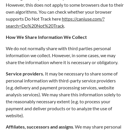
However, this does not apply to some browsers due to their
own algorithms. You can check whether your browser
supports Do Not Track here
https://caniuse.com/?
search=Do%20Not%20Track
.
How We Share Information We Collect
We do not normally share with third parties personal
information we collect. However, in some cases, we may
share the information where it is necessary or obligatory.
Service providers.
It may be necessary to share some of
personal information with third-party service providers
(e.g. delivery and payment processing services, website
analysis services). We may share this information solely to
the reasonably necessary extent (e.g. to process your
payment and deliver products or to analyze the use of
website).
Affiliates, successors and assigns
. We may share personal