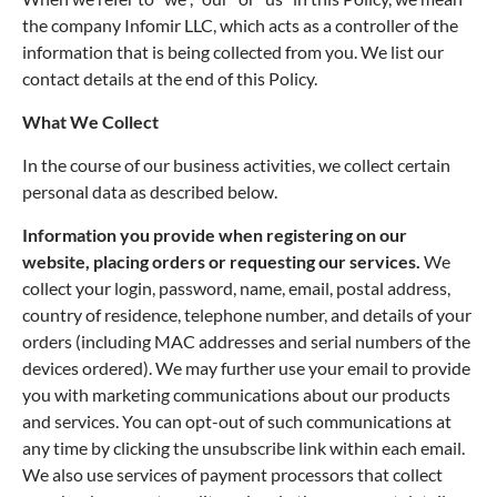
the company Infomir LLC, which acts as a controller of the
information that is being collected from you. We list our
contact details at the end of this Policy.
What We Collect
In the course of our business activities, we collect certain
personal data as described below.
Information you provide when registering on our
website, placing orders or requesting our services.
We
collect your login, password, name, email, postal address,
country of residence, telephone number, and details of your
orders (including MAC addresses and serial numbers of the
devices ordered). We may further use your email to provide
you with marketing communications about our products
and services. You can opt-out of such communications at
any time by clicking the unsubscribe link within each email.
We also use services of payment processors that collect