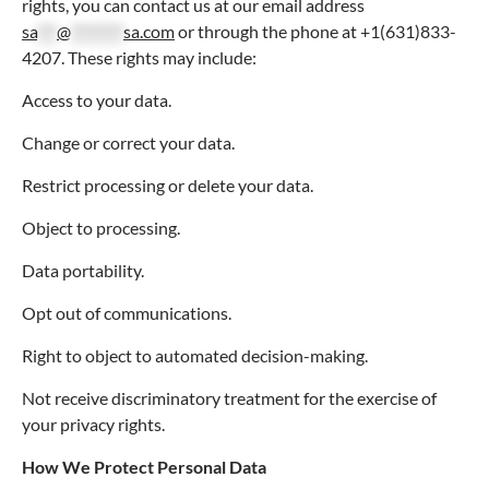
rights, you can contact us at our email address
sa
***
@
********
sa.com
or through the phone at +1(631)833-
4207. These rights may include:
Access to your data.
Change or correct your data.
Restrict processing or delete your data.
Object to processing.
Data portability.
Opt out of communications.
Right to object to automated decision-making.
Not receive discriminatory treatment for the exercise of
your privacy rights.
How We Protect Personal Data