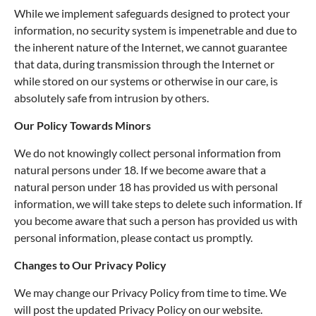
While we implement safeguards designed to protect your
information, no security system is impenetrable and due to
the inherent nature of the Internet, we cannot guarantee
that data, during transmission through the Internet or
while stored on our systems or otherwise in our care, is
absolutely safe from intrusion by others.
Our Policy Towards Minors
We do not knowingly collect personal information from
natural persons under 18. If we become aware that a
natural person under 18 has provided us with personal
information, we will take steps to delete such information. If
you become aware that such a person has provided us with
personal information, please contact us promptly.
Changes to Our Privacy Policy
We may change our Privacy Policy from time to time. We
will post the updated Privacy Policy on our website.