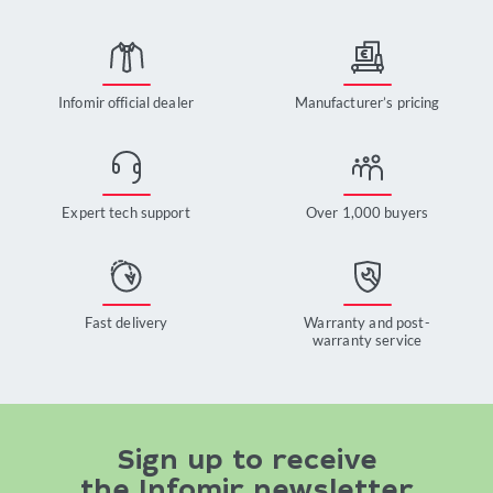
Infomir official dealer
Manufacturer’s pricing
Expert tech support
Over 1,000 buyers
Fast delivery
Warranty and post-
warranty service
Sign up to receive
the Infomir newsletter