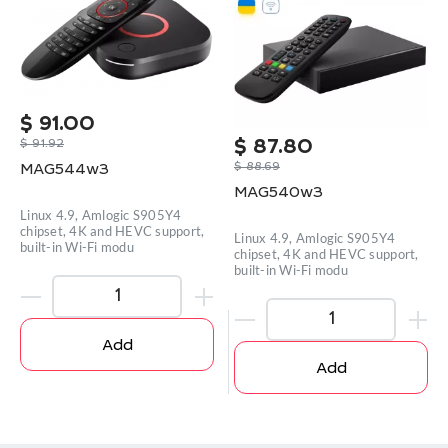
$
91.00
$
91.92
$
87.80
$
88.69
MAG544w3
MAG540w3
Linux 4.9, Amlogic S905Y4
chipset, 4K and HEVC support,
Linux 4.9, Amlogic S905Y4
built-in Wi-Fi modu
chipset, 4K and HEVC support,
built-in Wi-Fi modu
Add
Add