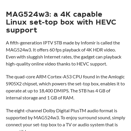
MAG524w3: a 4K capable
Linux set-top box with HEVC
support
A fifth-generation IPTV STB made by Infomir is called the
MAG524w3. It offers 60 fps playback of 4K HDR video.
Even with sluggish Internet rates, the gadget can playback
high-quality online video thanks to HEVC support.
The quad-core ARM Cortex-A53 CPU found in the Amlogic
S905X2 chipset, which powers the set-top box, enables it to
operate at up to 18,400 DMIPS. The STB has 4 GB of
internal storage and 1 GB of RAM.
The eight-channel Dolby Digital PlusTM audio format is
supported by MAG524w3. To enjoy surround sound, simply
connect your set-top box to a TV or audio system that is