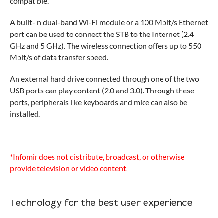
compatible.
A built-in dual-band Wi-Fi module or a 100 Mbit/s Ethernet
port can be used to connect the STB to the Internet (2.4
GHz and 5 GHz). The wireless connection offers up to 550
Mbit/s of data transfer speed.
An external hard drive connected through one of the two
USB ports can play content (2.0 and 3.0). Through these
ports, peripherals like keyboards and mice can also be
installed.
*Infomir does not distribute, broadcast, or otherwise
provide television or video content.
Technology for the best user experience