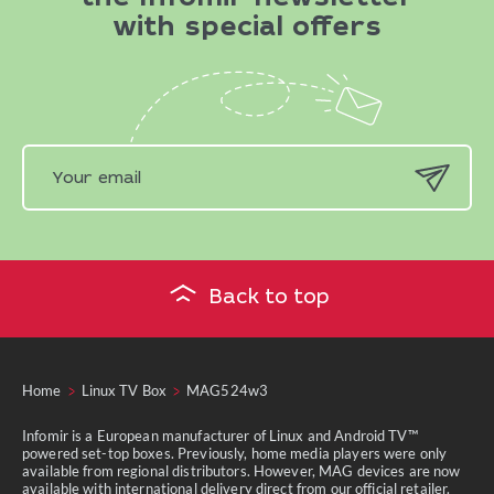
with special offers
Back to top
Home
Linux TV Box
MAG524w3
Infomir is a European manufacturer of Linux and Android TV™
powered set-top boxes. Previously, home media players were only
available from regional distributors. However, MAG devices are now
available with international delivery direct from our official retailer.