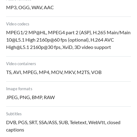
MP3, OGG, WAV, AAC
Video codecs
MPEG1/2 MP@HL, MPEG4 part 2 (ASP), H.265 Main/Main
10@L5.1 High 2160p@60 fps (optional), H.264 AVC
High@L5.1 2160p@30 fps, XviD, 3D video support
Video containers
TS, AVI, MPEG, MP4, MOV, MKV, M2TS, VOB
Image formats
JPEG, PNG, BMP, RAW
Subtitles
DVB, PGS, SRT, SSA/ASS, SUB, Teletext, WebVtt, closed
captions