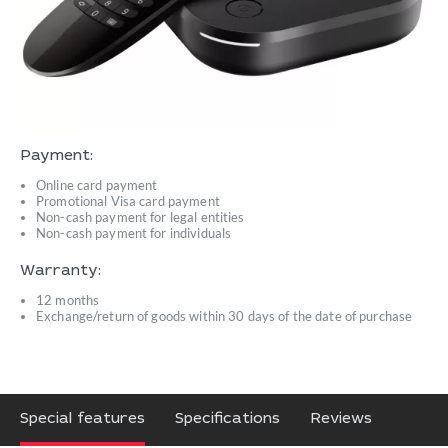
Payment:
Online card payment
Promotional Visa card payment
Non-cash payment for legal entities
Non-cash payment for individuals
Warranty:
12 months
Exchange/return of goods within 30 days of the date of purchase
Special features
Specifications
Reviews