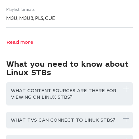
Playlist formats
M3U, M3U8, PLS, CUE
Read more
What you need to know about
Linux STBs
WHAT CONTENT SOURCES ARE THERE FOR
VIEWING ON LINUX STBS?
WHAT TVS CAN CONNECT TO LINUX STBS?