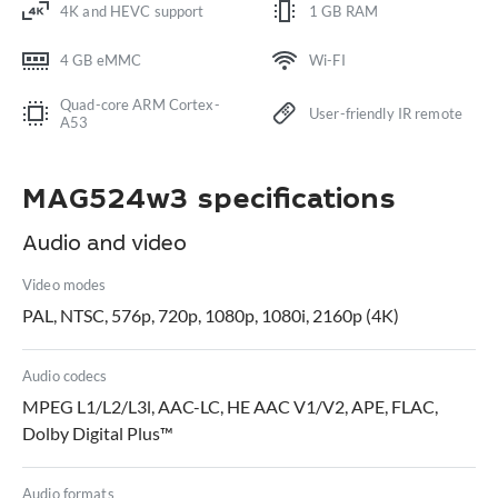
4K and HEVC support
1 GB RAM
4 GB eMMC
Wi-FI
Quad-core ARM Cortex-
User-friendly IR remote
A53
MAG524w3 specifications
Audio and video
Video modes
PAL, NTSC, 576p, 720p, 1080p, 1080i, 2160p (4K)
Audio codecs
MPEG L1/L2/L3l, AAC-LC, HE AAC V1/V2, APE, FLAC,
Dolby Digital Plus™
Audio formats