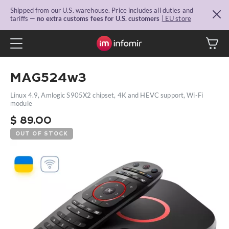
Shipped from our U.S. warehouse. Price includes all duties and
tariffs —
no extra customs fees for U.S. customers
| EU store
MAG524w3
Linux 4.9, Amlogic S905X2 chipset, 4K and HEVC support, Wi-Fi
module
$
89.00
OUT OF STOCK