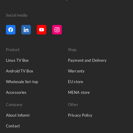
Social media
Product
Shop
Linux TV Box
Payment and Delivery
Android TV Box
Warranty
Wholesale Set-top
EU store
Accessories
MENA store
Company
Other
About Infomir
Privacy Policy
Contact