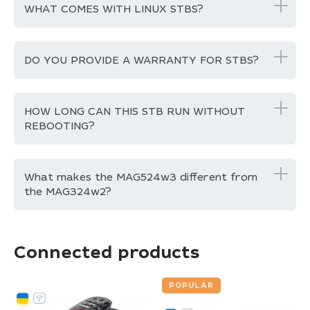
WHAT COMES WITH LINUX STBS?
DO YOU PROVIDE A WARRANTY FOR STBS?
HOW LONG CAN THIS STB RUN WITHOUT
REBOOTING?
What makes the MAG524w3 different from
the MAG324w2?
Connected products
POPULAR