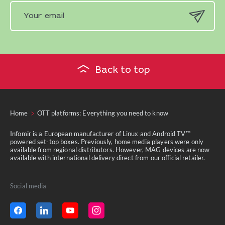
Back to top
Home
OTT platforms: Everything you need to know
Infomir is a European manufacturer of Linux and Android TV™
powered set-top boxes. Previously, home media players were only
available from regional distributors. However, MAG devices are now
available with international delivery direct from our official retailer.
Social media