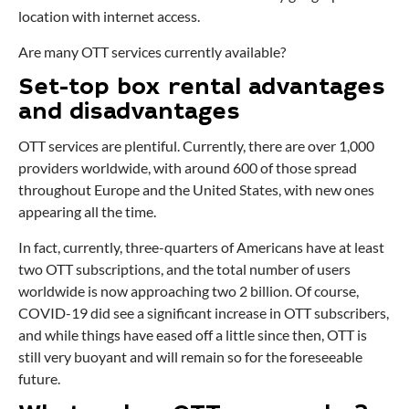
location with internet access.
Are many OTT services currently available?
Set-top box rental advantages
and disadvantages
OTT services are plentiful. Currently, there are over 1,000
providers worldwide, with around 600 of those spread
throughout Europe and the United States, with new ones
appearing all the time.
In fact, currently, three-quarters of Americans have at least
two OTT subscriptions, and the total number of users
worldwide is now approaching two 2 billion. Of course,
COVID-19 did see a significant increase in OTT subscribers,
and while things have eased off a little since then, OTT is
still very buoyant and will remain so for the foreseeable
future.