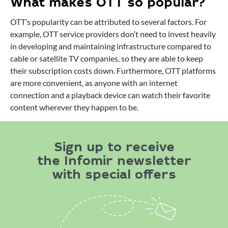
What makes OTT so popular?
OTT’s popularity can be attributed to several factors. For
example, OTT service providers don’t need to invest heavily
in developing and maintaining infrastructure compared to
cable or satellite TV companies, so they are able to keep
their subscription costs down. Furthermore, OTT platforms
are more convenient, as anyone with an internet
connection and a playback device can watch their favorite
content wherever they happen to be.
Sign up to receive
the Infomir newsletter
with special offers