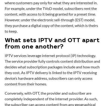
where customers pay only for what they are interested in.
For example, under the TVoD model, subscribers rent the
content, with access to it being granted for a preset time.
However, under the electronic sell-through (EST) model,
they purchase a digital copy of the content, which is theirs
to keep.
What sets IPTV and OTT apart
from one another?
IPTV services leverage internet protocol (IP) technology.
The service provider fully controls content distribution and
decides what subscription packages include and how much
they cost. As IPTV delivery is linked to the IPTV receiving
device’s hardware address, subscribers can only access
content from their homes.
Conversely, with OTT, the provider and subscriber are
completely independent of the internet provider. As such,
the subscriber can access content from any geographical