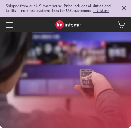
Shipped from our U.S. warehouse. Price includes all duties and
tariffs —
no extra customs fees for U.S. customers
| EU store