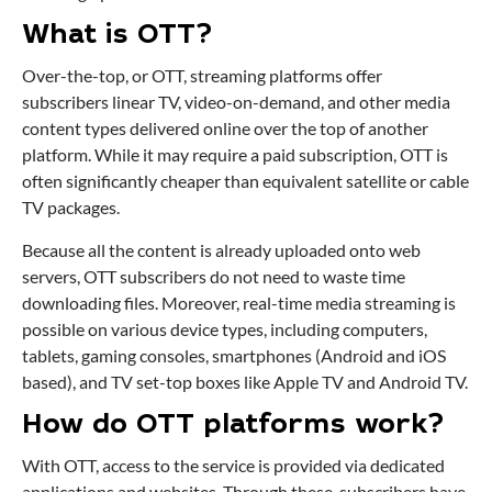
What is OTT?
Over-the-top, or OTT, streaming platforms offer
subscribers linear TV, video-on-demand, and other media
content types delivered online over the top of another
platform. While it may require a paid subscription, OTT is
often significantly cheaper than equivalent satellite or cable
TV packages.
Because all the content is already uploaded onto web
servers, OTT subscribers do not need to waste time
downloading files. Moreover, real-time media streaming is
possible on various device types, including computers,
tablets, gaming consoles, smartphones (Android and iOS
based), and TV set-top boxes like Apple TV and Android TV.
How do OTT platforms work?
With OTT, access to the service is provided via dedicated
applications and websites. Through these, subscribers have