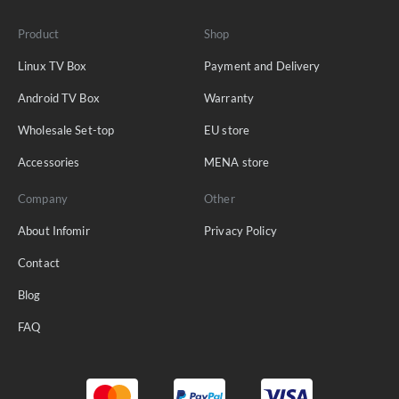
Product
Shop
Linux TV Box
Payment and Delivery
Android TV Box
Warranty
Wholesale Set-top
EU store
Accessories
MENA store
Company
Other
About Infomir
Privacy Policy
Contact
Blog
FAQ