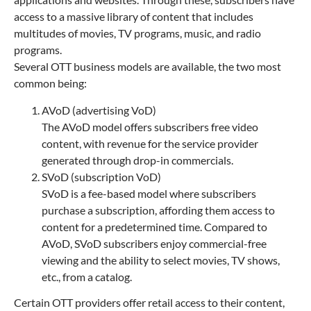
access to a massive library of content that includes
multitudes of movies, TV programs, music, and radio
programs.
Several OTT business models are available, the two most
common being:
AVoD (advertising VoD)
The AVoD model offers subscribers free video
content, with revenue for the service provider
generated through drop-in commercials.
SVoD (subscription VoD)
SVoD is a fee-based model where subscribers
purchase a subscription, affording them access to
content for a predetermined time. Compared to
AVoD, SVoD subscribers enjoy commercial-free
viewing and the ability to select movies, TV shows,
etc., from a catalog.
Certain OTT providers offer retail access to their content,