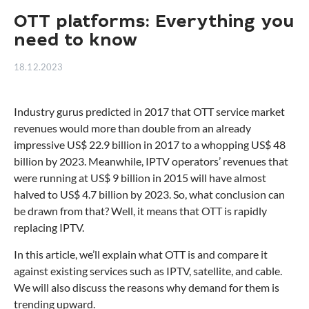
OTT platforms: Everything you
need to know
18.12.2023
Industry gurus predicted in 2017 that OTT service market
revenues would more than double from an already
impressive US$ 22.9 billion in 2017 to a whopping US$ 48
billion by 2023. Meanwhile, IPTV operators’ revenues that
were running at US$ 9 billion in 2015 will have almost
halved to US$ 4.7 billion by 2023. So, what conclusion can
be drawn from that? Well, it means that OTT is rapidly
replacing IPTV.
In this article, we’ll explain what OTT is and compare it
against existing services such as IPTV, satellite, and cable.
We will also discuss the reasons why demand for them is
trending upward.