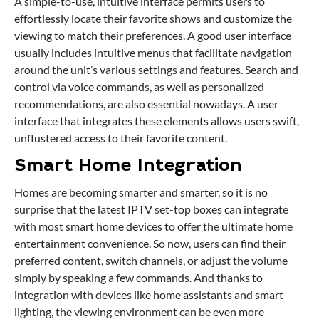
A simple-to-use, intuitive interface permits users to
effortlessly locate their favorite shows and customize the
viewing to match their preferences. A good user interface
usually includes intuitive menus that facilitate navigation
around the unit’s various settings and features. Search and
control via voice commands, as well as personalized
recommendations, are also essential nowadays. A user
interface that integrates these elements allows users swift,
unflustered access to their favorite content.
Smart Home Integration
Homes are becoming smarter and smarter, so it is no
surprise that the latest IPTV set-top boxes can integrate
with most smart home devices to offer the ultimate home
entertainment convenience. So now, users can find their
preferred content, switch channels, or adjust the volume
simply by speaking a few commands. And thanks to
integration with devices like home assistants and smart
lighting, the viewing environment can be even more