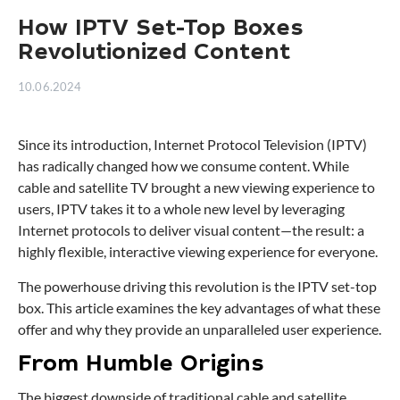
How IPTV Set-Top Boxes
Revolutionized Content
10.06.2024
Since its introduction, Internet Protocol Television (IPTV)
has radically changed how we consume content. While
cable and satellite TV brought a new viewing experience to
users, IPTV takes it to a whole new level by leveraging
Internet protocols to deliver visual content—the result: a
highly flexible, interactive viewing experience for everyone.
The powerhouse driving this revolution is the IPTV set-top
box. This article examines the key advantages of what these
offer and why they provide an unparalleled user experience.
From Humble Origins
The biggest downside of traditional cable and satellite