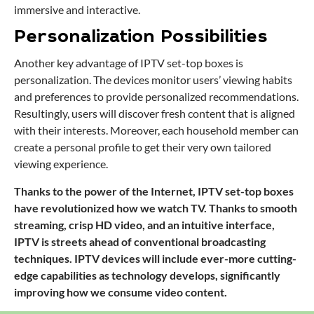
immersive and interactive.
Personalization Possibilities
Another key advantage of IPTV set-top boxes is
personalization. The devices monitor users’ viewing habits
and preferences to provide personalized recommendations.
Resultingly, users will discover fresh content that is aligned
with their interests. Moreover, each household member can
create a personal profile to get their very own tailored
viewing experience.
Thanks to the power of the Internet, IPTV set-top boxes
have revolutionized how we watch TV. Thanks to smooth
streaming, crisp HD video, and an intuitive interface,
IPTV is streets ahead of conventional broadcasting
techniques. IPTV devices will include ever-more cutting-
edge capabilities as technology develops, significantly
improving how we consume video content.