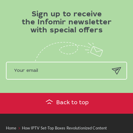
Sign up to receive
the Infomir newsletter
with special offers
Back to top
Home
How IPTV Set-Top Boxes Revolutionized Content