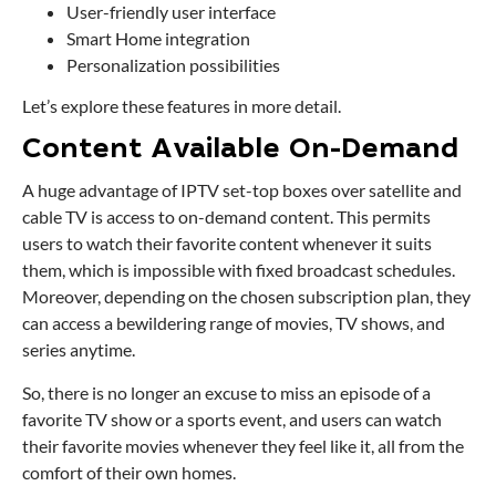
User-friendly user interface
Smart Home integration
Personalization possibilities
Let’s explore these features in more detail.
Content Available On-Demand
A huge advantage of IPTV set-top boxes over satellite and
cable TV is access to on-demand content. This permits
users to watch their favorite content whenever it suits
them, which is impossible with fixed broadcast schedules.
Moreover, depending on the chosen subscription plan, they
can access a bewildering range of movies, TV shows, and
series anytime.
So, there is no longer an excuse to miss an episode of a
favorite TV show or a sports event, and users can watch
their favorite movies whenever they feel like it, all from the
comfort of their own homes.