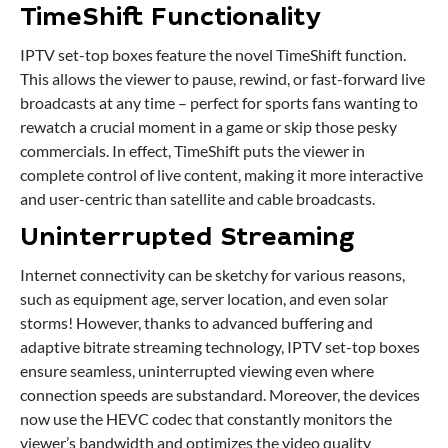
TimeShift Functionality
IPTV set-top boxes feature the novel TimeShift function.
This allows the viewer to pause, rewind, or fast-forward live
broadcasts at any time – perfect for sports fans wanting to
rewatch a crucial moment in a game or skip those pesky
commercials. In effect, TimeShift puts the viewer in
complete control of live content, making it more interactive
and user-centric than satellite and cable broadcasts.
Uninterrupted Streaming
Internet connectivity can be sketchy for various reasons,
such as equipment age, server location, and even solar
storms! However, thanks to advanced buffering and
adaptive bitrate streaming technology, IPTV set-top boxes
ensure seamless, uninterrupted viewing even where
connection speeds are substandard. Moreover, the devices
now use the HEVC codec that constantly monitors the
viewer’s bandwidth and optimizes the video quality