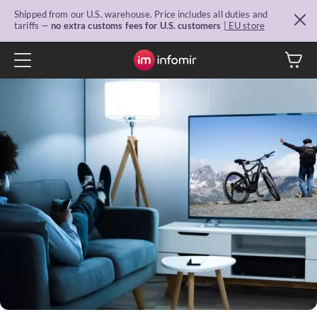
Shipped from our U.S. warehouse. Price includes all duties and
tariffs —
no extra customs fees for U.S. customers
| EU store