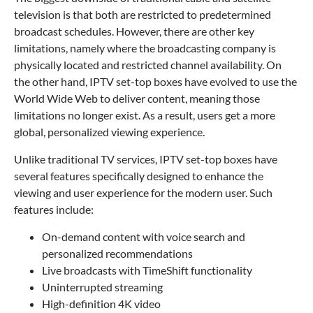
television is that both are restricted to predetermined
broadcast schedules. However, there are other key
limitations, namely where the broadcasting company is
physically located and restricted channel availability. On
the other hand, IPTV set-top boxes have evolved to use the
World Wide Web to deliver content, meaning those
limitations no longer exist. As a result, users get a more
global, personalized viewing experience.
Unlike traditional TV services, IPTV set-top boxes have
several features specifically designed to enhance the
viewing and user experience for the modern user. Such
features include:
On-demand content with voice search and
personalized recommendations
Live broadcasts with TimeShift functionality
Uninterrupted streaming
High-definition 4K video