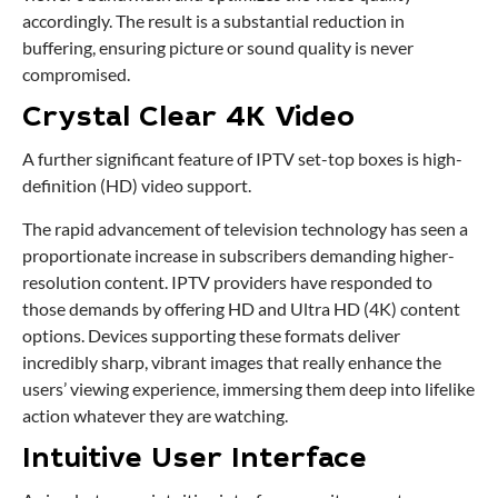
accordingly. The result is a substantial reduction in
buffering, ensuring picture or sound quality is never
compromised.
Crystal Clear 4K Video
A further significant feature of IPTV set-top boxes is high-
definition (HD) video support.
The rapid advancement of television technology has seen a
proportionate increase in subscribers demanding higher-
resolution content. IPTV providers have responded to
those demands by offering HD and Ultra HD (4K) content
options. Devices supporting these formats deliver
incredibly sharp, vibrant images that really enhance the
users’ viewing experience, immersing them deep into lifelike
action whatever they are watching.
Intuitive User Interface