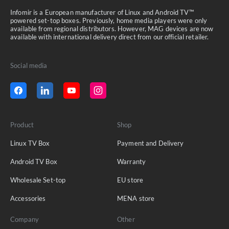
Infomir is a European manufacturer of Linux and Android TV™
powered set-top boxes. Previously, home media players were only
available from regional distributors. However, MAG devices are now
available with international delivery direct from our official retailer.
Social media
Product
Shop
Linux TV Box
Payment and Delivery
Android TV Box
Warranty
Wholesale Set-top
EU store
Accessories
MENA store
Company
Other