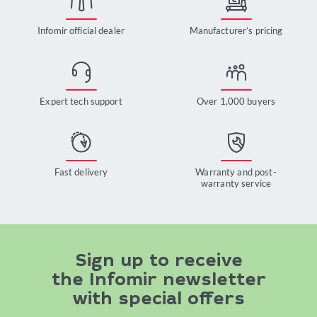
Infomir official dealer
Manufacturer’s pricing
Expert tech support
Over 1,000 buyers
Fast delivery
Warranty and post-
warranty service
Sign up to receive
the Infomir newsletter
with special offers