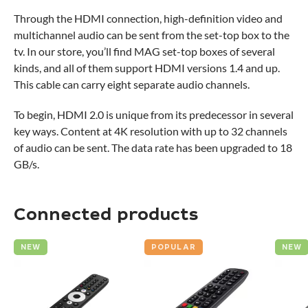
Through the HDMI connection, high-definition video and
multichannel audio can be sent from the set-top box to the
tv. In our store, you’ll find MAG set-top boxes of several
kinds, and all of them support HDMI versions 1.4 and up.
This cable can carry eight separate audio channels.
To begin, HDMI 2.0 is unique from its predecessor in several
key ways. Content at 4K resolution with up to 32 channels
of audio can be sent. The data rate has been upgraded to 18
GB/s.
Connected products
NEW
POPULAR
NEW