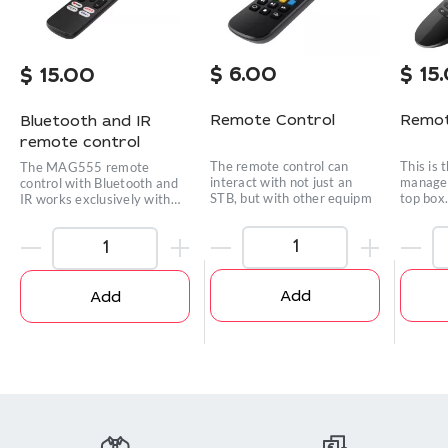
$
6.00
$
15
$
15.00
Remote Control
Remot
Bluetooth and IR
remote control
The remote control can
This is 
The MAG555 remote
interact with not just an
manage 
control with Bluetooth and
STB, but with other equipm
top box
IR works exclusively with
the
Add
Add