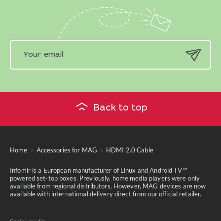
Back to top
Home
Accessories for MAG
HDMI 2.0 Сable
Infomir is a European manufacturer of Linux and Android TV™
powered set-top boxes. Previously, home media players were only
available from regional distributors. However, MAG devices are now
available with international delivery direct from our official retailer.