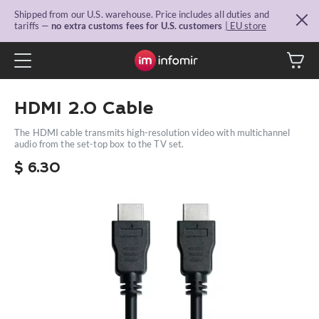
Shipped from our U.S. warehouse. Price includes all duties and
tariffs —
no extra customs fees for U.S. customers
| EU store
HDMI 2.0 Сable
The HDMI cable transmits high-resolution video with multichannel
audio from the set-top box to the TV set.
$
6.30