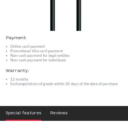
Payment:
Online card payment
Promotional Visa card payment
Non-cash payment for legal entities
Non-cash payment for individuals
Warranty:
12 months
Exchange/return of goods within 30 days of the date of purchase
Special features
Reviews