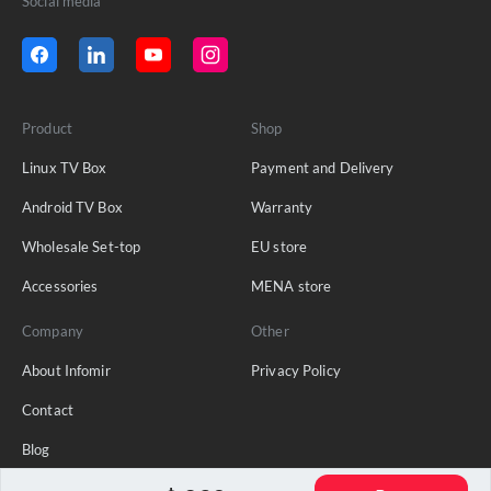
Social media
Product
Shop
Linux TV Box
Payment and Delivery
Android TV Box
Warranty
Wholesale Set-top
EU store
Accessories
MENA store
Company
Other
About Infomir
Privacy Policy
Contact
Blog
FAQ