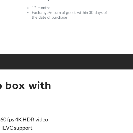
12 months
Exchange/return of goods within 30 days of
s
the date of purchase
p box with
 60 fps 4K HDR video
f HEVC support.