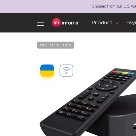
Shipped from our U.S. war
Product
Pay
OUT OF STOCK