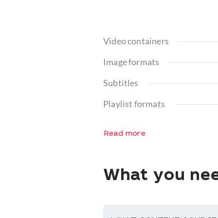
Video containers
Image formats
Subtitles
Playlist formats
Read more
What you nee