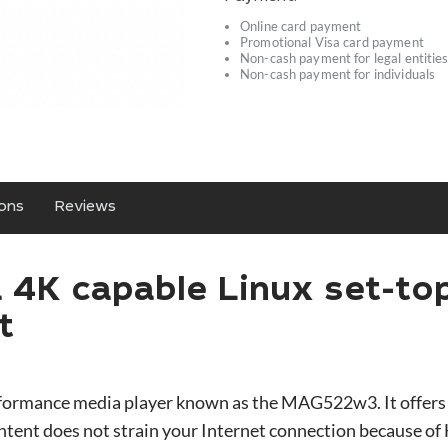
Online card payment
Promotional Visa card payment
Non-cash payment for legal entitie
Non-cash payment for individuals
ions
Reviews
4K capable Linux set-to
rt
rformance media player known as the MAG522w3. It offers
ontent does not strain your Internet connection because o