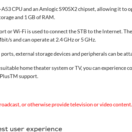
A53 CPU and an Amlogic S905X2 chipset, allowing it to o
storage and 1 GB of RAM.
ort or Wi-Fi is used to connect the STB to the Internet. Th
it/s and can operate at 2.4 GHz or 5 GHz.
orts, external storage devices and peripherals can be attac
 suitable home theater system or TV, you can experience c
 PlusTM support.
roadcast, or otherwise provide television or video content
est user experience