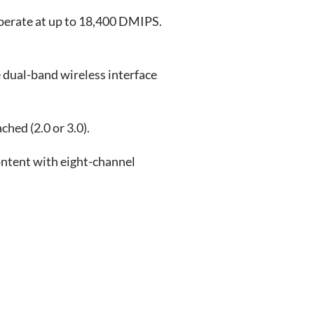
perate at up to 18,400 DMIPS.
e dual-band wireless interface
hed (2.0 or 3.0).
ontent with eight-channel
.