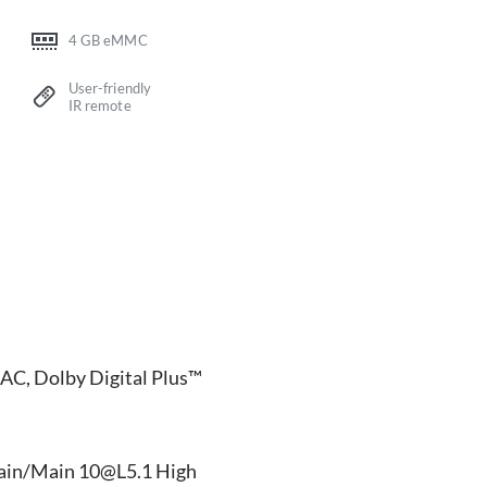
4 GB eMMC
User-friendly
IR remote
AC, Dolby Digital Plus™
ain/Main 10@L5.1 High