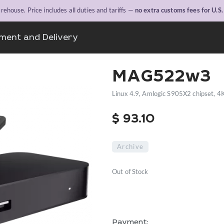
ehouse. Price includes all duties and tariffs —
no extra customs fees for U.S
ment and Delivery
MAG522w3
Linux 4.9, Amlogic S905X2 chipset, 4
$
93.10
Archive
Out of Stock
Payment: