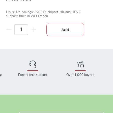
Linux 4.9, Amlogic S905Y4 chipset, 4K and HEVC
support, built-in Wi-Fi modu
Add
ng
Expert tech support
Over 1,000 buyers