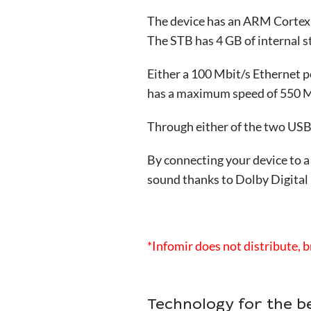
The device has an ARM Cortex-
The STB has 4 GB of internal 
Either a 100 Mbit/s Ethernet p
has a maximum speed of 550 Mb
Through either of the two USB p
By connecting your device to a
sound thanks to Dolby Digital
*Infomir does not distribute, b
Technology for the b