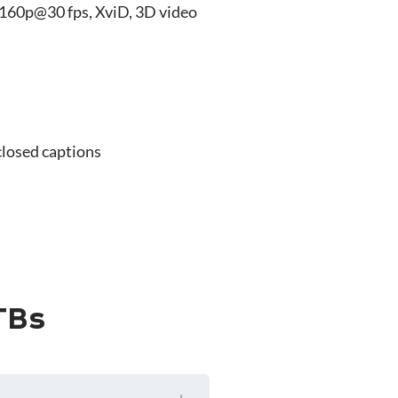
160p@30 fps, XviD, 3D video
closed captions
TBs