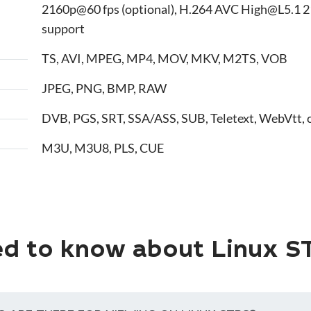
2160p@60 fps (optional), H.264 AVC High@L5.1 2
support
TS, AVI, MPEG, MP4, MOV, MKV, M2TS, VOB
JPEG, PNG, BMP, RAW
DVB, PGS, SRT, SSA/ASS, SUB, Teletext, WebVtt, 
M3U, M3U8, PLS, CUE
d to know about Linux S