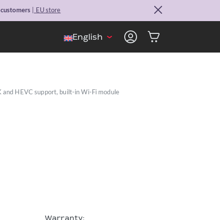
. customers
| EU store
English
K and HEVC support, built-in Wi-Fi module
Warranty: