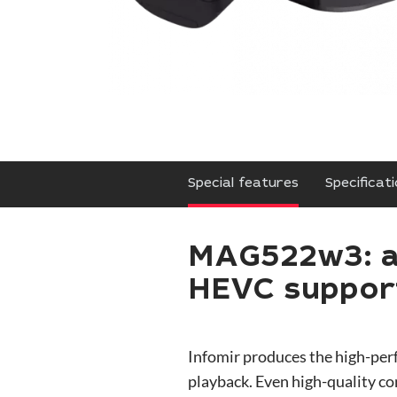
Special features
Specificat
MAG522w3: a 
HEVC suppo
Infomir produces the high-pe
playback. Even high-quality c