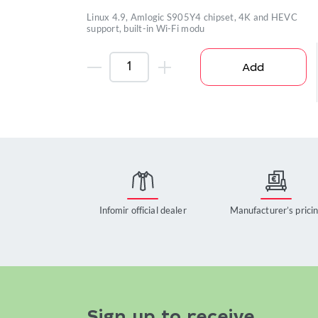
Linux 4.9, Amlogic S905Y4 chipset, 4K and HEVC
support, built-in Wi-Fi modu
Add
Infomir official dealer
Manufacturer’s prici