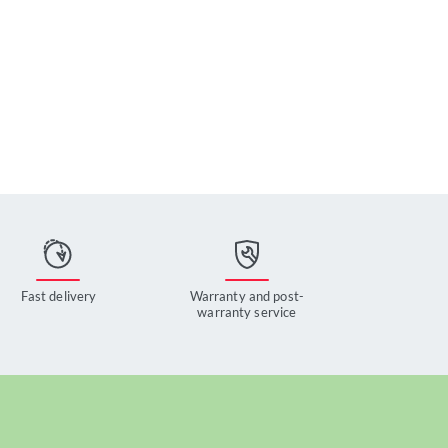
Fast delivery
Warranty and post-
warranty service