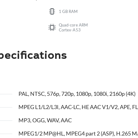
1 GB RAM
Quad-core ARM
Cortex-A53
ecifications
PAL, NTSC, 576p, 720p, 1080p, 1080i, 2160p (4K)
MPEG L1/L2/L3l, AAC-LC, HE AAC V1/V2, APE, FL
MP3, OGG, WAV, AAC
MPEG1/2 MP@HL, MPEG4 part 2 (ASP), H.265 M