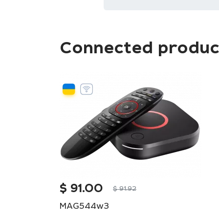
Connected produc
$
91.00
$
91.92
MAG544w3