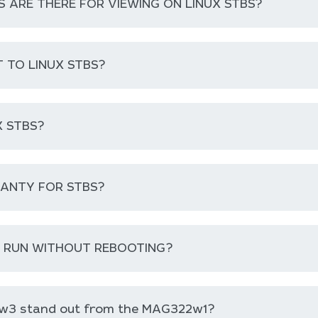
ARE THERE FOR VIEWING ON LINUX STBS?
 TO LINUX STBS?
 STBS?
RANTY FOR STBS?
B RUN WITHOUT REBOOTING?
w3 stand out from the MAG322w1?