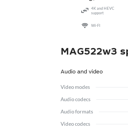
4K and HEVC
support
Wi-FI
MAG522w3 sp
Audio and video
Video modes
Audio codecs
Audio formats
Video codecs