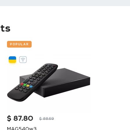
ts
POPULAR
$
87.80
$
88.69
MAG540w3