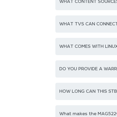
WHAT CONTENT SOURCES 
WHAT TVS CAN CONNECT
WHAT COMES WITH LINUX
DO YOU PROVIDE A WAR
HOW LONG CAN THIS ST
What makes the MAG522