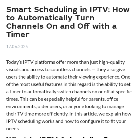
Smart Scheduling in IPTV: How
to Automatically Turn
Channels On and Off with a
Timer
17.06.2025
Today’s IPTV platforms offer more than just high-quality
visuals and access to countless channels — they also give
users the ability to automate their viewing experience. One
of the most useful features in this regard is the ability to set
a timer to automatically switch channels on or off at specific
times. This can be especially helpful for parents, office
environments, older users, or anyone looking to manage
their TV time more efficiently. In this article, we explain how
IPTV scheduling works and how to configure it to fit your
needs.