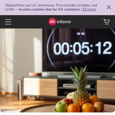
Shipped from our U.S. warehouse. Price includes all duties and
tariffs —
no extra customs fees for U.S. customers
| EU store