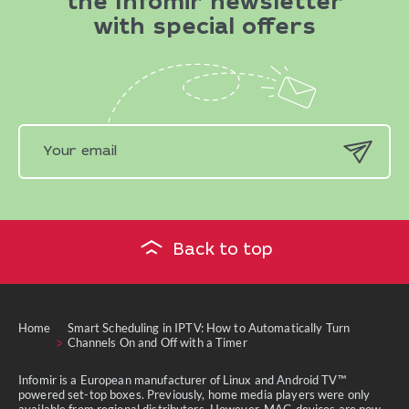
the Infomir newsletter
with special offers
Back to top
Home
Smart Scheduling in IPTV: How to Automatically Turn
Channels On and Off with a Timer
Infomir is a European manufacturer of Linux and Android TV™
powered set-top boxes. Previously, home media players were only
available from regional distributors. However, MAG devices are now