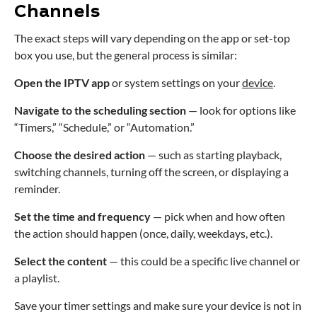
Channels
The exact steps will vary depending on the app or set-top
box you use, but the general process is similar:
Open the IPTV app
or system settings on your
device
.
Navigate to the scheduling section
— look for options like
“Timers,” “Schedule,” or “Automation.”
Choose the desired action
— such as starting playback,
switching channels, turning off the screen, or displaying a
reminder.
Set the time and frequency
— pick when and how often
the action should happen (once, daily, weekdays, etc.).
Select the content
— this could be a specific live channel or
a playlist.
Save your timer settings and make sure your device is not in