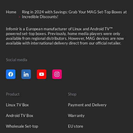
Home
Ring in 2024 with Savings: Grab Your MAG Set-Top Boxes at
Incredible Discounts!
Infomir is a European manufacturer of Linux and Android TV™
powered set-top boxes. Previously, home media players were only
available from regional distributors. However, MAG devices are now
available with international delivery direct from our official retailer.
Social media
Product
Shop
Linux TV Box
Payment and Delivery
Android TV Box
Warranty
Wholesale Set-top
EU store