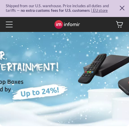
Shipped from our U.S. warehouse. Price includes all duties and
tariffs —
no extra customs fees for U.S. customers
| EU store