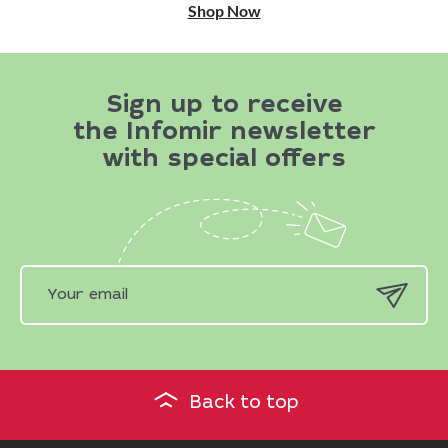
Shop Now
Sign up to receive
the Infomir newsletter
with special offers
Back to top