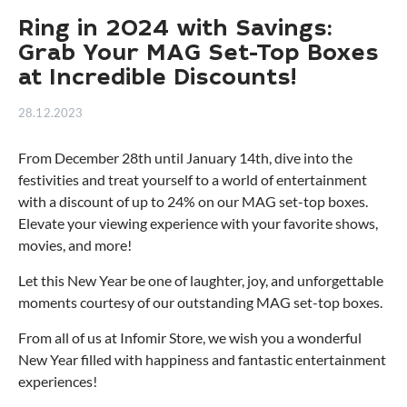
Ring in 2024 with Savings:
Grab Your MAG Set-Top Boxes
at Incredible Discounts!
28.12.2023
From December 28th until January 14th, dive into the
festivities and treat yourself to a world of entertainment
with a discount of up to 24% on our MAG set-top boxes.
Elevate your viewing experience with your favorite shows,
movies, and more!
Let this New Year be one of laughter, joy, and unforgettable
moments courtesy of our outstanding MAG set-top boxes.
From all of us at Infomir Store, we wish you a wonderful
New Year filled with happiness and fantastic entertainment
experiences!