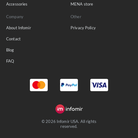
Accessories
MENA store
Company
Other
About Infomir
Privacy Policy
Contact
Blog
FAQ
© 2026 Infomir USA. All rights
reserved.