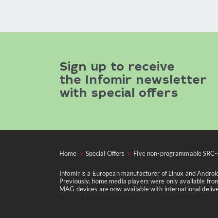
Sign up to receive
the Infomir newsletter
with special offers
Home
Special Offers
Five non-programmable SRC-
Infomir is a European manufacturer of Linux and Andro
Previously, home media players were only available from
MAG devices are now available with international delivery