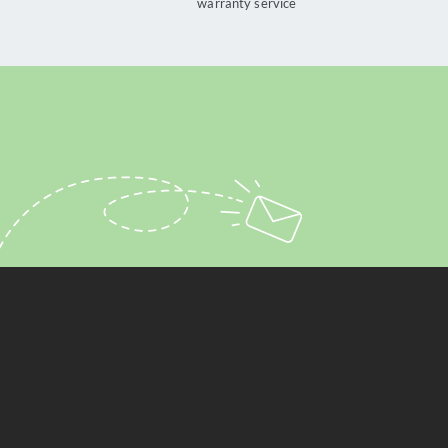
warranty service