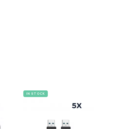
IN STOCK
IN STOCK