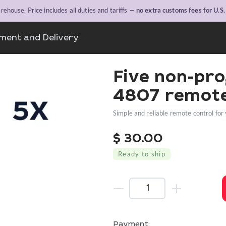
ehouse. Price includes all duties and tariffs —
no extra customs fees for U.S
ment and Delivery
Five non-pr
4807 remote
Simple and reliable remote control for 
$
30.00
Ready to ship
Payment: