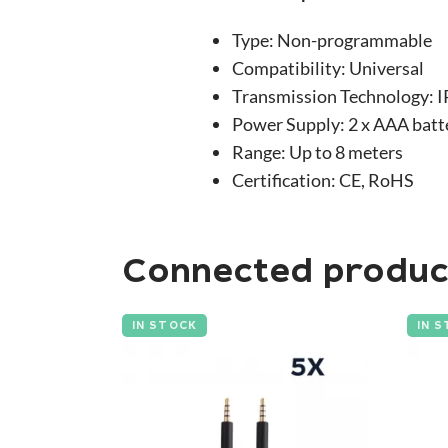
Type: Non-programmable
Compatibility: Universal
Transmission Technology: I
Power Supply: 2 x AAA batt
Range: Up to 8 meters
Certification: CE, RoHS
Connected produc
IN STOCK
IN 