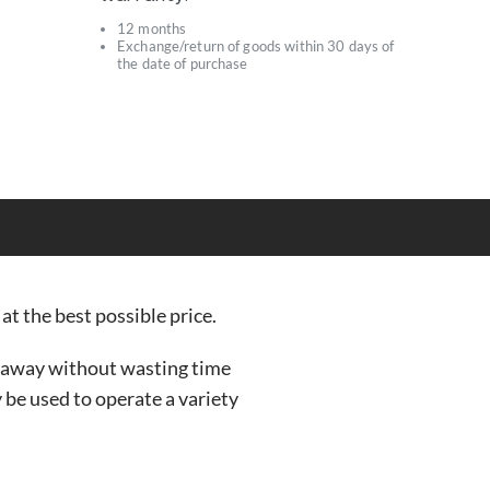
12 months
Exchange/return of goods within 30 days of
s
the date of purchase
at the best possible price.
t away without wasting time
y be used to operate a variety