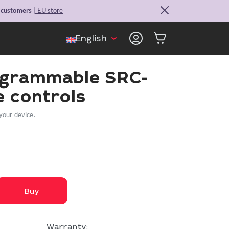
. customers
| EU store
English
ogrammable SRC-
 controls
your device.
Buy
Warranty: