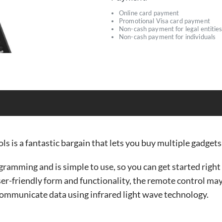
Online card payment
Promotional Visa card payment
Non-cash payment for legal entitie
Non-cash payment for individuals
ls is a fantastic bargain that lets you buy multiple gadgets 
ramming and is simple to use, so you can get started righ
user-friendly form and functionality, the remote control ma
communicate data using infrared light wave technology.