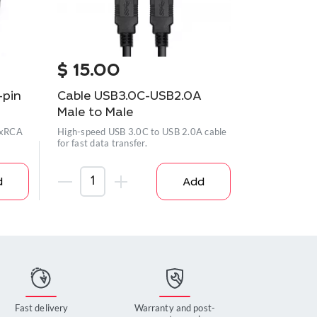
$
15.00
$
35.0
-pin
Cable USB3.0C-USB2.0A
Power ad
Male to Male
2.0A 1.8m
 3xRCA
High-speed USB 3.0C to USB 2.0A cable
Reliable adap
for fast data transfer.
to your devic
d
Add
Fast delivery
Warranty and post-