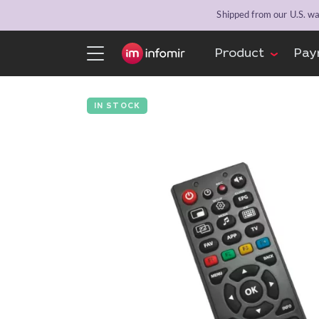
Shipped from our U.S. war
Product
Pay
IN STOCK