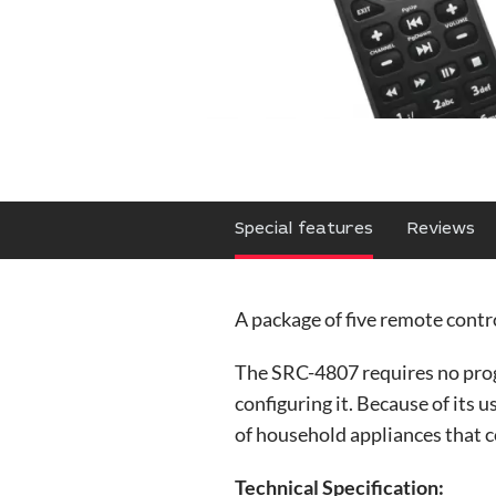
Special features
Reviews
A package of five remote contro
The SRC-4807 requires no prog
configuring it. Because of its 
of household appliances that 
Technical Specification: