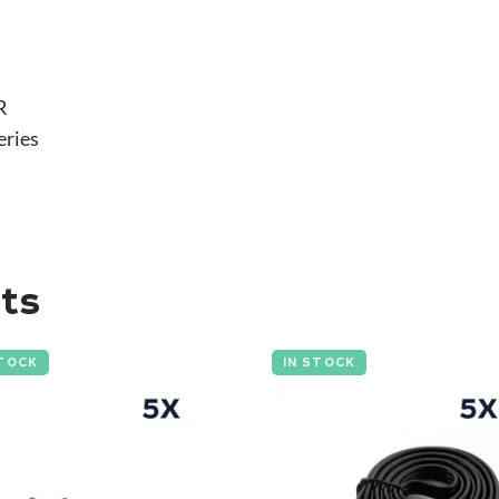
R
eries
ts
STOCK
IN STOCK