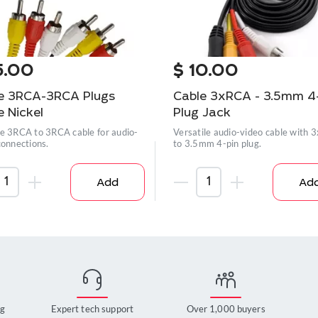
5.00
$
10.00
e 3RCA-3RCA Plugs
Cable 3xRCA - 3.5mm 4
e Nickel
Plug Jack
e 3RCA to 3RCA cable for audio-
Versatile audio-video cable with
connections.
to 3.5mm 4-pin plug.
Add
Ad
ng
Expert tech support
Over 1,000 buyers