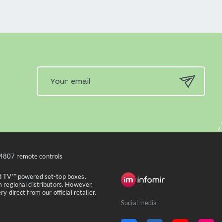
4807 remote controls
id TV™ powered set-top boxes.
 regional distributors. However,
 direct from our official retailer.
Social media