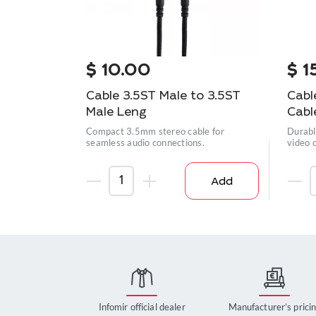
$
10.00
$
1
Cable 3.5ST Male to 3.5ST
Cabl
Male Leng
Cabl
Compact 3.5mm stereo cable for
Durabl
seamless audio connections.
video 
Add
Infomir official dealer
Manufacturer’s prici