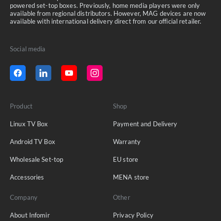
powered set-top boxes. Previously, home media players were only
available from regional distributors. However, MAG devices are now
available with international delivery direct from our official retailer.
Social media
Product
Shop
Linux TV Box
Payment and Delivery
Android TV Box
Warranty
Wholesale Set-top
EU store
Accessories
MENA store
Company
Other
About Infomir
Privacy Policy