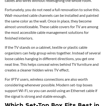
cables and wires without redesigning the whole room.
Fortunately, you do not need a full renovation to solve this.
Wall-mounted cable channels can be installed and painted
the same color as the wall. Once in place, they become
almost unnoticeable. These cable covers for TV are among
the most accessible cable management solutions for
finished interiors.
If the TV stands on a cabinet, textile or plastic cable
organizers can help group wires together. Instead of several
loose cables hanging in different directions, you get one
neat line. This helps conceal wires behind TV furniture and
creates a cleaner hidden wires TV effect.
For IPTV users, wireless connections are also worth
considering whenever possible. Modern set-top boxes
support Wi-Fi, so you can avoid using an Ethernet cable if
the signal is strong and stable enough.
Which Set-Top Box Fits Best in