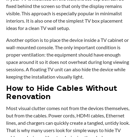
fixed behind the screen so that only the display remains
visible. This approach is especially popular in minimalist
interiors. It is also one of the simplest TV box placement
ideas for a clean TV wall setup.
Another option is to place the device inside a TV cabinet or
wall-mounted console. The only important condition is
proper ventilation: the equipment should have enough
space around it so it does not overheat during long viewing
sessions. A floating TV unit can also hide the device while
keeping the installation visually light.
How to Hide Cables Without
Renovation
Most visual clutter comes not from the devices themselves,
but from the cables. Power cords, HDMI cables, Ethernet
lines, and chargers can quickly create a tangled, untidy look.
That is why many users look for simple ways to hide TV