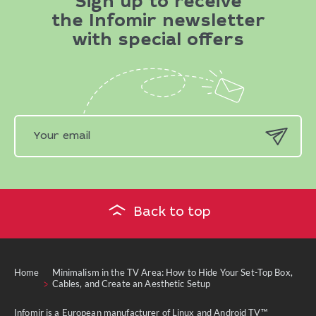
Sign up to receive
the Infomir newsletter
with special offers
Back to top
Home
Minimalism in the TV Area: How to Hide Your Set-Top Box,
Cables, and Create an Aesthetic Setup
Infomir is a European manufacturer of Linux and Android TV™