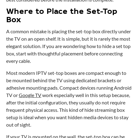
Where to Place the Set-Top
Box
A common mistake is placing the set-top box directly under
the TV on an open shelf. It is simple, but it is rarely the most
elegant solution. If you are wondering how to hide a set top
box, start with thoughtful placement before connecting
every cable.
Most modern IPTV set-top boxes are compact enough to
be mounted behind the TV using dedicated brackets or
adhesive mounting pads. Compact devices running Android
TV or
Google TV
work especially well in this setup because,
after the initial configuration, they usually do not require
frequent physical access. This kind of hide streaming box
setup is ideal when you want hidden media devices to stay
out of sight.
If your TV is mounted on the wall, the set-top box can be