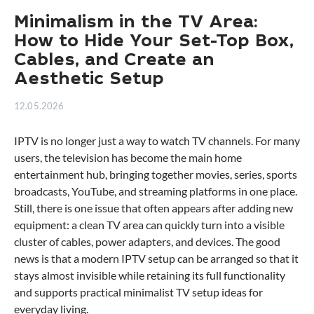
Minimalism in the TV Area:
How to Hide Your Set-Top Box,
Cables, and Create an
Aesthetic Setup
12.05.2026
IPTV is no longer just a way to watch TV channels. For many
users, the television has become the main home
entertainment hub, bringing together movies, series, sports
broadcasts, YouTube, and streaming platforms in one place.
Still, there is one issue that often appears after adding new
equipment: a clean TV area can quickly turn into a visible
cluster of cables, power adapters, and devices. The good
news is that a modern IPTV setup can be arranged so that it
stays almost invisible while retaining its full functionality
and supports practical minimalist TV setup ideas for
everyday living.