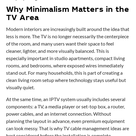
Why Minimalism Matters in the
TV Area
Modern interiors are increasingly built around the idea that
less is more. The TV is no longer necessarily the centerpiece
of the room, and many users want their space to feel
cleaner, lighter, and more visually balanced. This is
especially important in studio apartments, compact living
rooms, and bedrooms, where exposed wires immediately
stand out. For many households, this is part of creating a
clean living room setup where technology stays useful but
visually quiet.
At the same time, an IPTV system usually includes several
components: a TV, a media player or set-top box, a router,
power cables, and an internet connection. Without
planning the layout in advance, even premium equipment
can look messy. That is why TV cable management ideas are
best considered before the installation is complete.