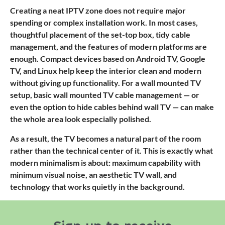
Creating a neat IPTV zone does not require major
spending or complex installation work. In most cases,
thoughtful placement of the set-top box, tidy cable
management, and the features of modern platforms are
enough. Compact devices based on Android TV, Google
TV, and Linux help keep the interior clean and modern
without giving up functionality. For a wall mounted TV
setup, basic wall mounted TV cable management — or
even the option to hide cables behind wall TV — can make
the whole area look especially polished.
As a result, the TV becomes a natural part of the room
rather than the technical center of it. This is exactly what
modern minimalism is about: maximum capability with
minimum visual noise, an aesthetic TV wall, and
technology that works quietly in the background.