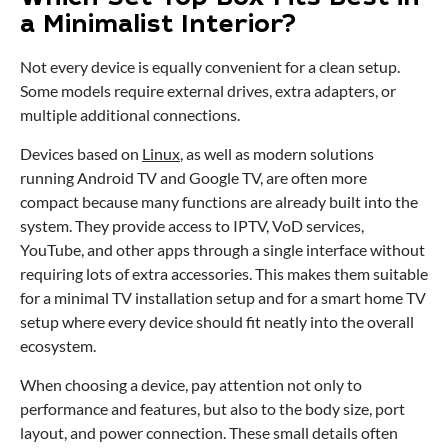
a Minimalist Interior?
Not every device is equally convenient for a clean setup.
Some models require external drives, extra adapters, or
multiple additional connections.
Devices based on
Linux
, as well as modern solutions
running Android TV and Google TV, are often more
compact because many functions are already built into the
system. They provide access to IPTV, VoD services,
YouTube, and other apps through a single interface without
requiring lots of extra accessories. This makes them suitable
for a minimal TV installation setup and for a smart home TV
setup where every device should fit neatly into the overall
ecosystem.
When choosing a device, pay attention not only to
performance and features, but also to the body size, port
layout, and power connection. These small details often