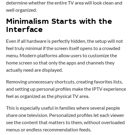
determine whether the entire TV area will look clean and
well organized.
Minimalism Starts with the
Interface
Even if all hardware is perfectly hidden, the setup will not
feel truly minimal if the screen itself opens to a crowded
menu. Modern platforms allow users to customize the
home screen so that only the apps and channels they
actually need are displayed.
Removing unnecessary shortcuts, creating favorites lists,
and setting up personal profiles make the IPTV experience
feel as organized as the physical TV area.
This is especially useful in families where several people
share one television. Personalized profiles let each viewer
see the content that matters to them, without overloaded
menus or endless recommendation feeds.