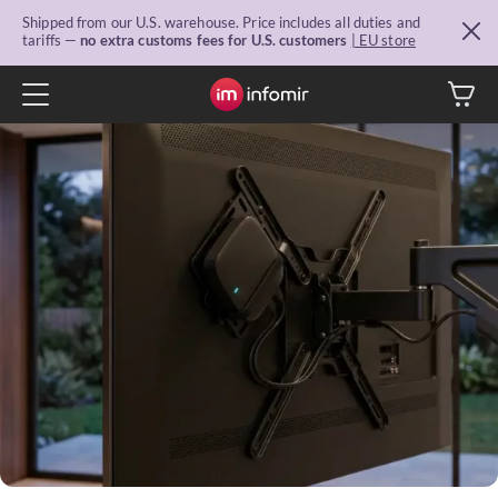
Shipped from our U.S. warehouse. Price includes all duties and
tariffs —
no extra customs fees for U.S. customers
| EU store