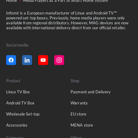
Home
Media Players as a Part of Smart Home System
Infomir is a European manufacturer of Linux and Android TV™
powered set-top boxes. Previously, home media players were only
available from regional distributors. However, MAG devices are now
available with international delivery direct from our official retailer.
Social media
Product
Shop
Linux TV Box
Payment and Delivery
Android TV Box
Warranty
Wholesale Set-top
EU store
Accessories
MENA store
Company
Other