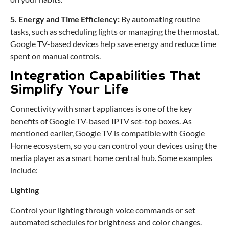
5. Energy and Time Efficiency:
By automating routine
tasks, such as scheduling lights or managing the thermostat,
Google TV-based devices
help save energy and reduce time
spent on manual controls.
Integration Capabilities That
Simplify Your Life
Connectivity with smart appliances is one of the key
benefits of Google TV-based IPTV set-top boxes. As
mentioned earlier, Google TV is compatible with Google
Home ecosystem, so you can control your devices using the
media player as a smart home central hub. Some examples
include:
Lighting
Control your lighting through voice commands or set
automated schedules for brightness and color changes.