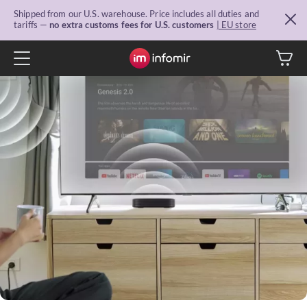
Shipped from our U.S. warehouse. Price includes all duties and
tariffs —
no extra customs fees for U.S. customers
| EU store