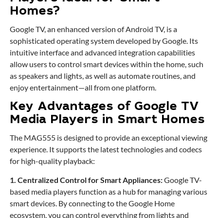
Homes?
Google TV, an enhanced version of Android TV, is a
sophisticated operating system developed by Google. Its
intuitive interface and advanced integration capabilities
allow users to control smart devices within the home, such
as speakers and lights, as well as automate routines, and
enjoy entertainment—all from one platform.
Key Advantages of Google TV
Media Players in Smart Homes
The MAG555 is designed to provide an exceptional viewing
experience. It supports the latest technologies and codecs
for high-quality playback:
1. Centralized Control for Smart Appliances:
Google TV-
based media players function as a hub for managing various
smart devices. By connecting to the Google Home
ecosystem, you can control everything from lights and