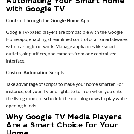
Automating Your Smart Home
with Google TV
Control Through the Google Home App
Google TV-based players are compatible with the Google
Home app, enabling streamlined control of all smart devices
within a single network. Manage appliances like smart
outlets, air purifiers, and cameras from one centralized
interface.
Custom Automation Scripts
Take advantage of scripts to make your home smarter. For
instance, set your TV and lights to turn on when you enter
the living room, or schedule the morning news to play while
opening blinds.
Why Google TV Media Players
Are a Smart Choice for Your
Home