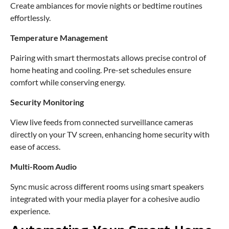
Create ambiances for movie nights or bedtime routines
effortlessly.
Temperature Management
Pairing with smart thermostats allows precise control of
home heating and cooling. Pre-set schedules ensure
comfort while conserving energy.
Security Monitoring
View live feeds from connected surveillance cameras
directly on your TV screen, enhancing home security with
ease of access.
Multi-Room Audio
Sync music across different rooms using smart speakers
integrated with your media player for a cohesive audio
experience.