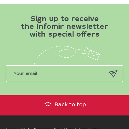
Sign up to receive
the Infomir newsletter
with special offers
Back to top