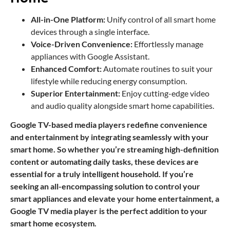
All-in-One Platform:
Unify control of all smart home
devices through a single interface.
Voice-Driven Convenience:
Effortlessly manage
appliances with Google Assistant.
Enhanced Comfort:
Automate routines to suit your
lifestyle while reducing energy consumption.
Superior Entertainment:
Enjoy cutting-edge video
and audio quality alongside smart home capabilities.
Google TV-based media players redefine convenience
and entertainment by integrating seamlessly with your
smart home. So whether you’re streaming high-definition
content or automating daily tasks, these devices are
essential for a truly intelligent household. If you’re
seeking an all-encompassing solution to control your
smart appliances and elevate your home entertainment, a
Google TV media player is the perfect addition to your
smart home ecosystem.