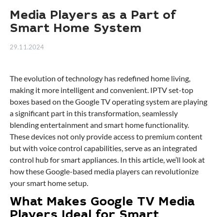
Media Players as a Part of
Smart Home System
29.11.2024
The evolution of technology has redefined home living,
making it more intelligent and convenient. IPTV set-top
boxes based on the Google TV operating system are playing
a significant part in this transformation, seamlessly
blending entertainment and smart home functionality.
These devices not only provide access to premium content
but with voice control capabilities, serve as an integrated
control hub for smart appliances. In this article, we’ll look at
how these Google-based media players can revolutionize
your smart home setup.
What Makes Google TV Media
Players Ideal for Smart