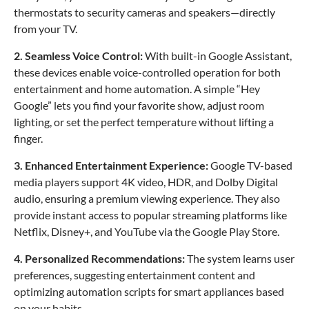
thermostats to security cameras and speakers—directly
from your TV.
2. Seamless Voice Control:
With built-in Google Assistant,
these devices enable voice-controlled operation for both
entertainment and home automation. A simple “Hey
Google” lets you find your favorite show, adjust room
lighting, or set the perfect temperature without lifting a
finger.
3. Enhanced Entertainment Experience:
Google TV-based
media players support 4K video, HDR, and Dolby Digital
audio, ensuring a premium viewing experience. They also
provide instant access to popular streaming platforms like
Netflix, Disney+, and YouTube via the Google Play Store.
4. Personalized Recommendations:
The system learns user
preferences, suggesting entertainment content and
optimizing automation scripts for smart appliances based
on your habits.