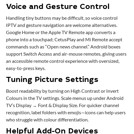
Voice and Gesture Control
Handling tiny buttons may be difficult, so voice control
IPTV and gesture navigation are welcome alternatives.
Google Home or the Apple TV Remote app converts a
phone into a touchpad; CetusPlay and Mi Remote accept
commands such as “Open news channel.” Android boxes
support Switch Access and air-mouse remotes, giving users
an accessible remote control experience with oversized,
easy-to-press keys.
Tuning Picture Settings
Boost readability by turning on High Contrast or Invert
Colours in the TV settings. Scale menus up under Android
TV’s Display → Font & Display Size. For quicker channel
recognition, label folders with emojis—icons can help users
who struggle with colour differentiation.
Helpful Add-On Devices