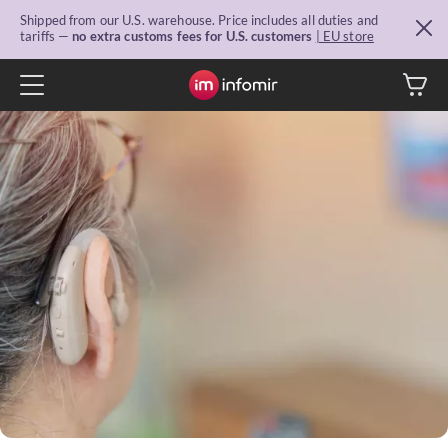
Shipped from our U.S. warehouse. Price includes all duties and
tariffs —
no extra customs fees for U.S. customers
| EU store