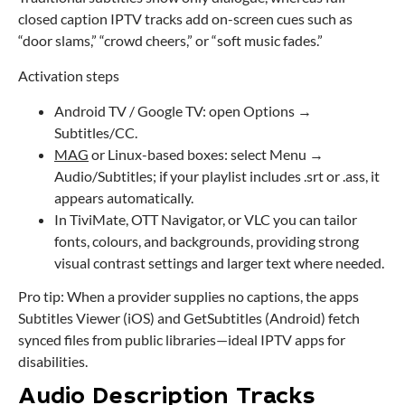
closed caption IPTV tracks add on-screen cues such as
“door slams,” “crowd cheers,” or “soft music fades.”
Activation steps
Android TV / Google TV: open Options →
Subtitles/CC.
MAG
or Linux-based boxes: select Menu →
Audio/Subtitles; if your playlist includes .srt or .ass, it
appears automatically.
In TiviMate, OTT Navigator, or VLC you can tailor
fonts, colours, and backgrounds, providing strong
visual contrast settings and larger text where needed.
Pro tip: When a provider supplies no captions, the apps
Subtitles Viewer (iOS) and GetSubtitles (Android) fetch
synced files from public libraries—ideal IPTV apps for
disabilities.
Audio Description Tracks