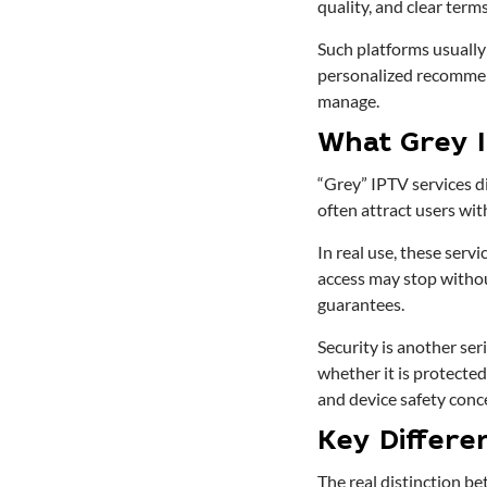
quality, and clear terms
Such platforms usually
personalized recommenda
manage.
What Grey 
“Grey” IPTV services di
often attract users wit
In real use, these serv
access may stop without
guarantees.
Security is another ser
whether it is protected.
and device safety conc
Key Differe
The real distinction be