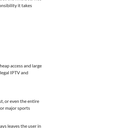
ibility it takes
 cheap access and large
llegal IPTV and
t, or even the entire
 or major sports
ays leaves the user in