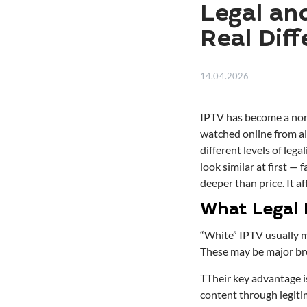
Legal an
Real Dif
14.04.2026
IPTV has become a norm
watched online from a
different levels of leg
look similar at first — 
deeper than price. It af
What Legal 
“White” IPTV usually m
These may be major bro
TTheir key advantage is
content through legitim