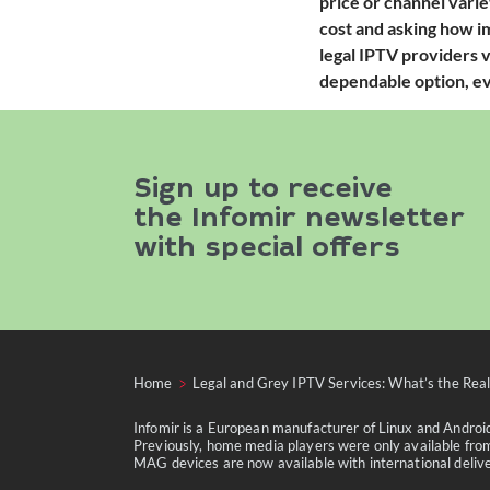
price or channel varie
cost and asking how im
legal IPTV providers v
dependable option, eve
Sign up to receive
the Infomir newsletter
with special offers
Home
Legal and Grey IPTV Services: What’s the Real
Infomir is a European manufacturer of Linux and Andro
Previously, home media players were only available from
MAG devices are now available with international delivery