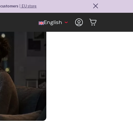
. customers
| EU store
English