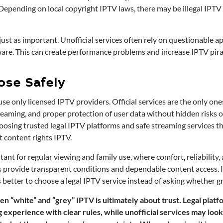
Depending on local copyright IPTV laws, there may be illegal IPTV pe
 just as important. Unofficial services often rely on questionable ap
are. This can create performance problems and increase IPTV pirac
ose Safely
 use only licensed IPTV providers. Official services are the only one
reaming, and proper protection of user data without hidden risks or
hoosing trusted legal IPTV platforms and safe streaming services t
 content rights IPTV.
rtant for regular viewing and family use, where comfort, reliability,
s provide transparent conditions and dependable content access. If
is better to choose a legal IPTV service instead of asking whether g
 “white” and “grey” IPTV is ultimately about trust. Legal platf
experience with clear rules, while unofficial services may look