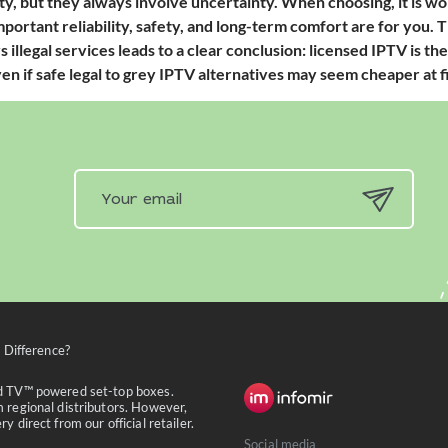
ty, but they always involve uncertainty. When choosing, it is w
portant reliability, safety, and long-term comfort are for you.
s illegal services leads to a clear conclusion: licensed IPTV is t
n if safe legal to grey IPTV alternatives may seem cheaper at fi
 Difference?
id TV™ powered set-top boxes.
 regional distributors. However,
 direct from our official retailer.
Social media