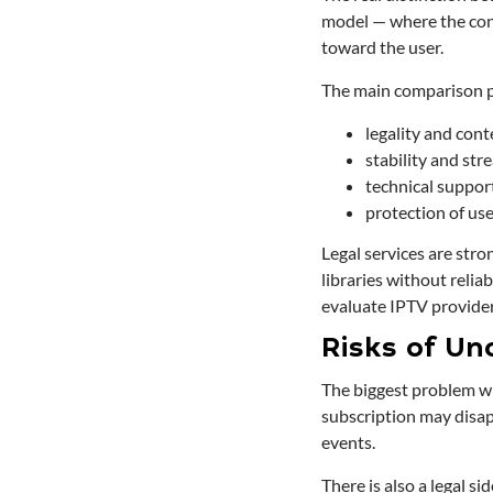
model — where the cont
toward the user.
The main comparison p
legality and cont
stability and str
technical suppor
protection of us
Legal services are stro
libraries without relia
evaluate IPTV provider 
Risks of Uno
The biggest problem wit
subscription may disap
events.
There is also a legal s