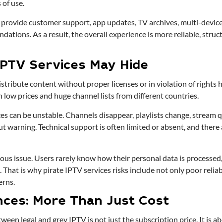
 of use.
 provide customer support, app updates, TV archives, multi-device
tions. As a result, the overall experience is more reliable, struct
IPTV Services May Hide
stribute content without proper licenses or in violation of rights 
h low prices and huge channel lists from different countries.
ices can be unstable. Channels disappear, playlists change, stream 
 warning. Technical support is often limited or absent, and there 
ious issue. Users rarely know how their personal data is processed, 
 That is why pirate IPTV services risks include not only poor reliabi
erns.
nces: More Than Just Cost
tween legal and grey IPTV is not just the subscription price. It is 