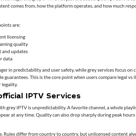
ent comes from, how the platform operates, and how much respons
oints are:
ent licensing
eaming quality
t and updates
er data
nger in predictability and user safety, while grey services focus on
ble guarantees. This is the core point when users compare legal vs i
legality.
fficial IPTV Services
h grey IPTV is unpredictability. A favorite channel, a whole playlis
pear at any time. Quality can also drop sharply during peak hours
ide. Rules differ from country to country, but unlicensed content alw