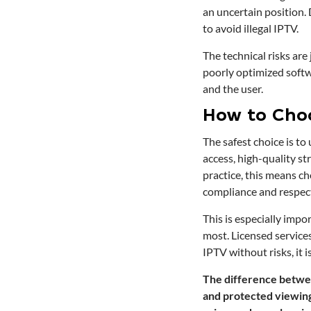
an uncertain position. 
to avoid illegal IPTV.
The technical risks are
poorly optimized softw
and the user.
How to Cho
The safest choice is to
access, high-quality st
practice, this means c
compliance and respect
This is especially impo
most. Licensed service
IPTV without risks, it 
The difference between
and protected viewing 