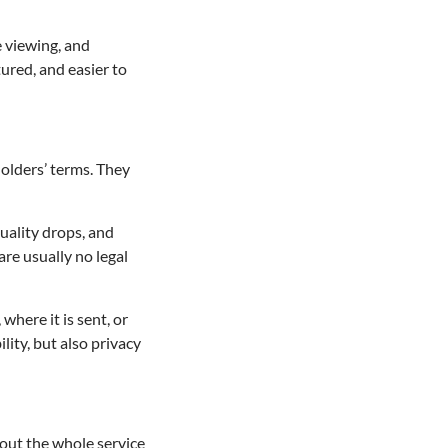
 viewing, and
ured, and easier to
holders’ terms. They
quality drops, and
are usually no legal
where it is sent, or
lity, but also privacy
about the whole service