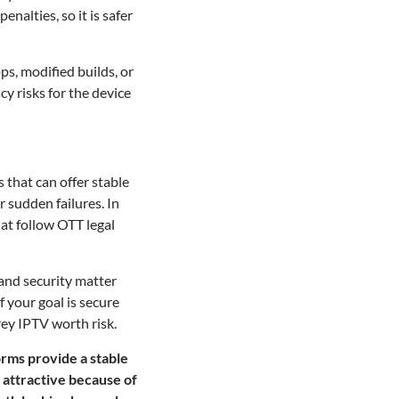
nalties, so it is safer
ps, modified builds, or
y risks for the device
s that can offer stable
 sudden failures. In
hat follow OTT legal
 and security matter
 your goal is secure
rey IPTV worth risk.
orms provide a stable
 attractive because of