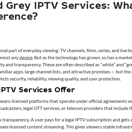
d Grey IPTV Services: Wha
ference?
al part of everyday viewing: TV channels, films, series, and live 
lmost any
device
. But as the technology has grown, so has a market
ality and transparency. These are often described as “white” and “g
familiar apps, large channel lists, and attractive promises — but the
fects security, reliability, viewing quality, and user protection.
IPTV Services Offer
eans licensed platforms that operate under official agreements w
adcasters, legal OTT services, or telecom providers that include I
 transparency. A user pays for a legal IPTV subscription and gets 
ate licensed content streaming. This gives viewers stable infrastr