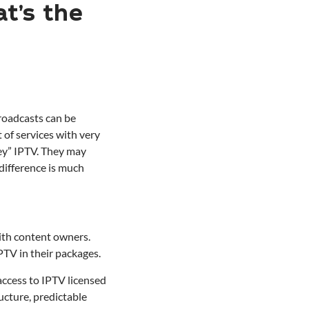
t’s the
broadcasts can be
 of services with very
rey” IPTV. They may
 difference is much
ith content owners.
PTV in their packages.
access to IPTV licensed
ucture, predictable