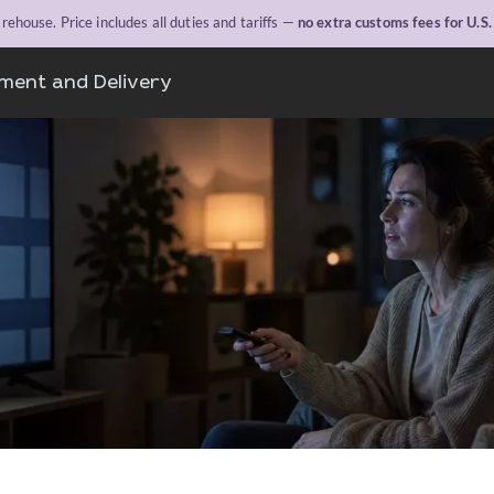
ehouse. Price includes all duties and tariffs —
no extra customs fees for U.S
ment and Delivery