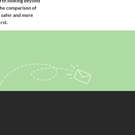
orth looking beyond
 The comparison of
he safer and more
rst.