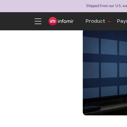
Shipped from our U.S. war
Product
Pay