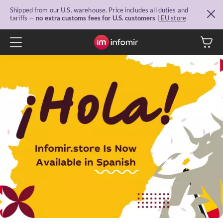
Shipped from our U.S. warehouse. Price includes all duties and
tariffs —
no extra customs fees for U.S. customers
| EU store