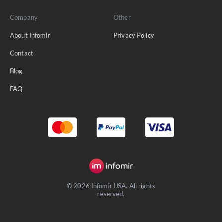
Company
Other
About Infomir
Privacy Policy
Contact
Blog
FAQ
© 2026 Infomir USA. All rights
reserved.