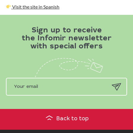
Visit the site in Spanish
Sign up to receive
the Infomir newsletter
with special offers
Back to top