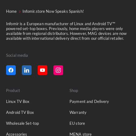
Home
Infomir.store Now Speaks Spanish!
Infomir is a European manufacturer of Linux and Android TV™
powered set-top boxes. Previously, home media players were only
available from regional distributors. However, MAG devices are now
available with international delivery direct from our official retailer.
Social media
Product
Shop
Linux TV Box
Payment and Delivery
Android TV Box
Warranty
Wholesale Set-top
EU store
Accessories
MENA store