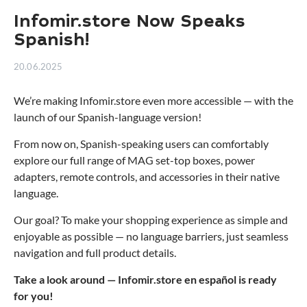
Infomir.store Now Speaks
Spanish!
20.06.2025
We’re making Infomir.store even more accessible — with the
launch of our Spanish-language version!
From now on, Spanish-speaking users can comfortably
explore our full range of MAG set-top boxes, power
adapters, remote controls, and accessories in their native
language.
Our goal? To make your shopping experience as simple and
enjoyable as possible — no language barriers, just seamless
navigation and full product details.
Take a look around — Infomir.store en español is ready
for you!