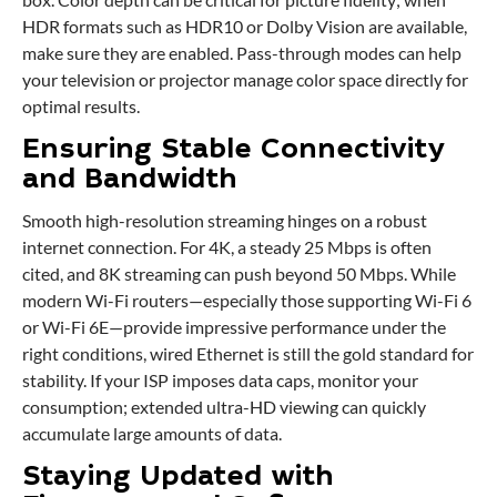
HDR formats such as HDR10 or Dolby Vision are available,
make sure they are enabled. Pass-through modes can help
your television or projector manage color space directly for
optimal results.
Ensuring Stable Connectivity
and Bandwidth
Smooth high-resolution streaming hinges on a robust
internet connection. For 4K, a steady 25 Mbps is often
cited, and 8K streaming can push beyond 50 Mbps. While
modern Wi-Fi routers—especially those supporting Wi-Fi 6
or Wi-Fi 6E—provide impressive performance under the
right conditions, wired Ethernet is still the gold standard for
stability. If your ISP imposes data caps, monitor your
consumption; extended ultra-HD viewing can quickly
accumulate large amounts of data.
Staying Updated with