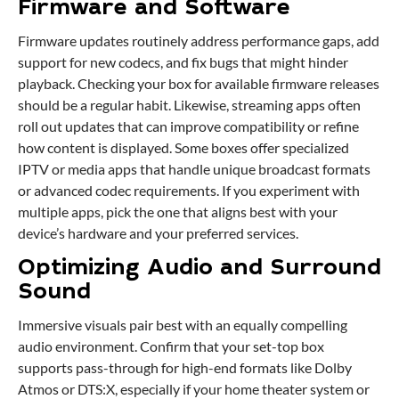
Firmware and Software
Firmware updates routinely address performance gaps, add
support for new codecs, and fix bugs that might hinder
playback. Checking your box for available firmware releases
should be a regular habit. Likewise, streaming apps often
roll out updates that can improve compatibility or refine
how content is displayed. Some boxes offer specialized
IPTV or media apps that handle unique broadcast formats
or advanced codec requirements. If you experiment with
multiple apps, pick the one that aligns best with your
device’s hardware and your preferred services.
Optimizing Audio and Surround
Sound
Immersive visuals pair best with an equally compelling
audio environment. Confirm that your set-top box
supports pass-through for high-end formats like Dolby
Atmos or DTS:X, especially if your home theater system or