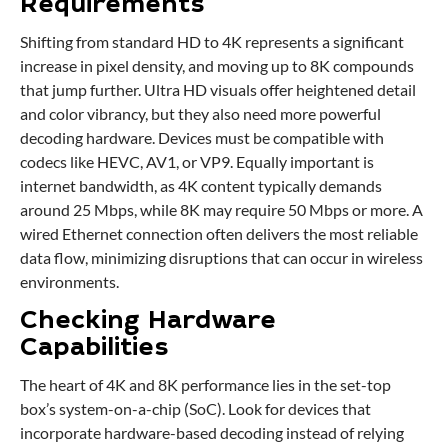
Requirements
Shifting from standard HD to 4K represents a significant
increase in pixel density, and moving up to 8K compounds
that jump further. Ultra HD visuals offer heightened detail
and color vibrancy, but they also need more powerful
decoding hardware. Devices must be compatible with
codecs like HEVC, AV1, or VP9. Equally important is
internet bandwidth, as 4K content typically demands
around 25 Mbps, while 8K may require 50 Mbps or more. A
wired Ethernet connection often delivers the most reliable
data flow, minimizing disruptions that can occur in wireless
environments.
Checking Hardware
Capabilities
The heart of 4K and 8K performance lies in the set-top
box’s system-on-a-chip (SoC). Look for devices that
incorporate hardware-based decoding instead of relying