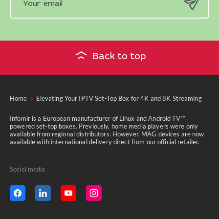
Back to top
Home
Elevating Your IPTV Set-Top Box for 4K and 8K Streaming
Infomir is a European manufacturer of Linux and Android TV™
powered set-top boxes. Previously, home media players were only
available from regional distributors. However, MAG devices are now
available with international delivery direct from our official retailer.
Social media