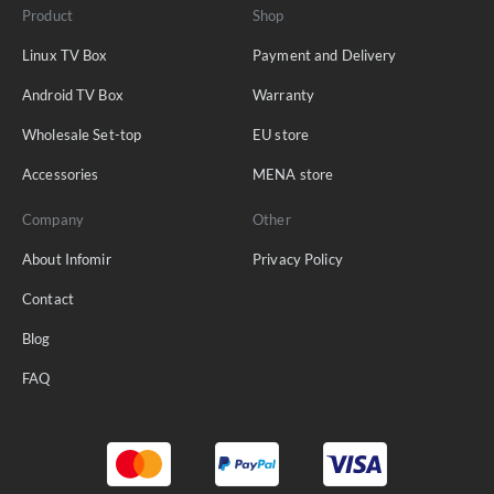
Product
Shop
Linux TV Box
Payment and Delivery
Android TV Box
Warranty
Wholesale Set-top
EU store
Accessories
MENA store
Company
Other
About Infomir
Privacy Policy
Contact
Blog
FAQ