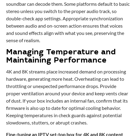
soundbar can decode them. Some platforms default to basic
stereo unless you switch to the proper audio track, so
double-check app settings. Appropriate synchronization
between audio and on-screen action ensures that voices
and sound effects align with what you see, preserving the
sense of realism.
Managing Temperature and
Maintaining Performance
4K and 8K streams place increased demand on processing
hardware, generating more heat. Overheating can lead to
throttling or unexpected performance drops. Provide
proper ventilation around your device and keep vents clear
of dust. If your box includes an internal fan, confirm that its
firmware is also up to date for optimal cooling behavior.
Keeping temperatures in check guards against potential
slowdowns, stutters, or abrupt crashes.
Fine-tuning an
IPTV set-top box
for 4K and 8K content