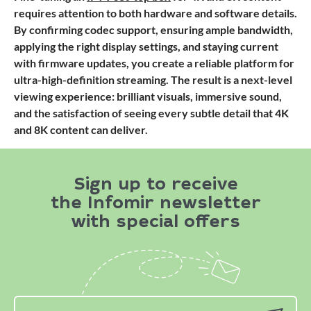
requires attention to both hardware and software details.
By confirming codec support, ensuring ample bandwidth,
applying the right display settings, and staying current
with firmware updates, you create a reliable platform for
ultra-high-definition streaming. The result is a next-level
viewing experience: brilliant visuals, immersive sound,
and the satisfaction of seeing every subtle detail that 4K
and 8K content can deliver.
Sign up to receive
the Infomir newsletter
with special offers