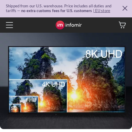
Shipped from our U.S. warehouse. Price includes all duties and
tariffs —
no extra customs fees for U.S. customers
| EU store