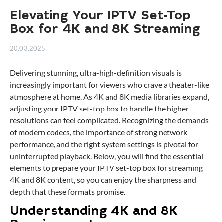
Elevating Your IPTV Set-Top
Box for 4K and 8K Streaming
20.03.2025
Delivering stunning, ultra-high-definition visuals is
increasingly important for viewers who crave a theater-like
atmosphere at home. As 4K and 8K media libraries expand,
adjusting your IPTV set-top box to handle the higher
resolutions can feel complicated. Recognizing the demands
of modern codecs, the importance of strong network
performance, and the right system settings is pivotal for
uninterrupted playback. Below, you will find the essential
elements to prepare your IPTV set-top box for streaming
4K and 8K content, so you can enjoy the sharpness and
depth that these formats promise.
Understanding 4K and 8K