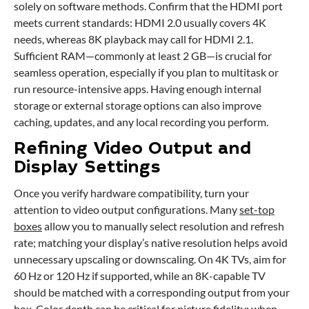
solely on software methods. Confirm that the HDMI port
meets current standards: HDMI 2.0 usually covers 4K
needs, whereas 8K playback may call for HDMI 2.1.
Sufficient RAM—commonly at least 2 GB—is crucial for
seamless operation, especially if you plan to multitask or
run resource-intensive apps. Having enough internal
storage or external storage options can also improve
caching, updates, and any local recording you perform.
Refining Video Output and
Display Settings
Once you verify hardware compatibility, turn your
attention to video output configurations. Many
set-top
boxes
allow you to manually select resolution and refresh
rate; matching your display’s native resolution helps avoid
unnecessary upscaling or downscaling. On 4K TVs, aim for
60 Hz or 120 Hz if supported, while an 8K-capable TV
should be matched with a corresponding output from your
box. Color depth can be critical for picture fidelity; when