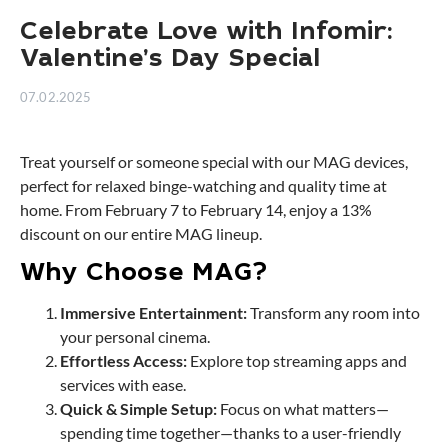
Celebrate Love with Infomir:
Valentine’s Day Special
07.02.2025
Treat yourself or someone special with our MAG devices,
perfect for relaxed binge-watching and quality time at
home. From February 7 to February 14, enjoy a 13%
discount on our entire MAG lineup.
Why Choose MAG?
Immersive Entertainment:
Transform any room into
your personal cinema.
Effortless Access:
Explore top streaming apps and
services with ease.
Quick & Simple Setup:
Focus on what matters—
spending time together—thanks to a user-friendly