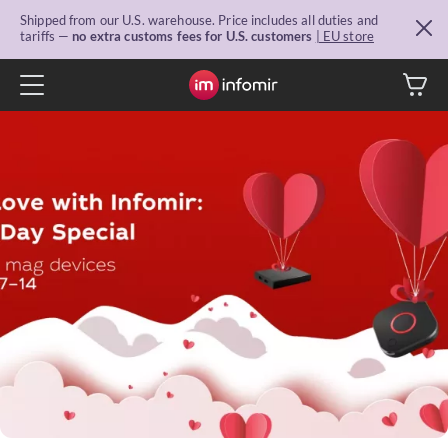
Shipped from our U.S. warehouse. Price includes all duties and
tariffs —
no extra customs fees for U.S. customers
| EU store