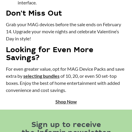
interface.
Don’t Miss Out
Grab your MAG devices before the sale ends on February
14. Upgrade your movie nights and celebrate Valentine’s
Day in style!
Looking for Even More
Savings?
For even greater value, opt for MAG Device Packs and save
extra by
selecting bundles
of 10, 20, or even 50 set-top
boxes. Enjoy the best of home entertainment with added
convenience and cost savings.
Shop Now
Sign up to receive