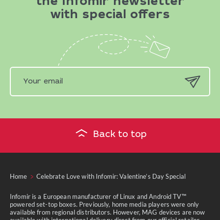
the Infomir newsletter
with special offers
Back to top
Home
Celebrate Love with Infomir: Valentine’s Day Special
Infomir is a European manufacturer of Linux and Android TV™
powered set-top boxes. Previously, home media players were only
available from regional distributors. However, MAG devices are now
available with international delivery direct from our official retailer.