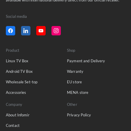
Social media
Product
Shop
Linux TV Box
Payment and Delivery
Android TV Box
Warranty
Wholesale Set-top
EU store
Accessories
MENA store
Company
Other
About Infomir
Privacy Policy
Contact