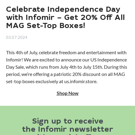
Celebrate Independence Day
with Infomir – Get 20% Off All
MAG Set-Top Boxes!
03.07.2024
This 4th of July, celebrate freedom and entertainment with
Infomir! We are excited to announce our US Independence
Day Sale, which runs from July 4th to July 15th. During this
period, we’re offering a patriotic 20% discount on all MAG
set-top boxes exclusively at us.infomir.store.
Shop Now
Sign up to receive
the Infomir newsletter