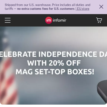
Shipped from our U.S. warehouse. Price includes all duties and
tariffs —
no extra customs fees for U.S. customers
| EU store