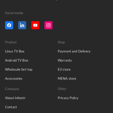
Social media
Product
Shop
Linux TV Box
Payment and Delivery
Android TV Box
Warranty
Wholesale Set-top
EU store
Accessories
MENA store
Company
Other
About Infomir
Privacy Policy
Contact