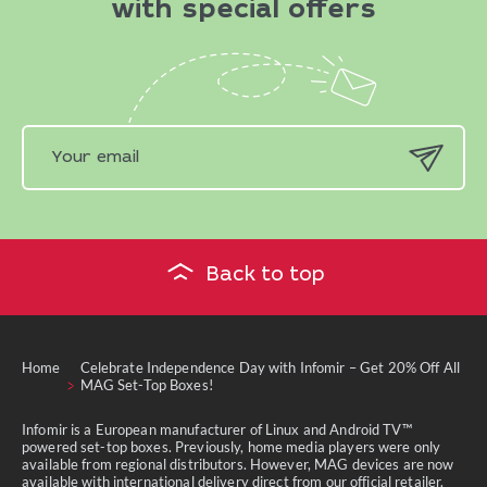
with special offers
Back to top
Home
Celebrate Independence Day with Infomir – Get 20% Off All
MAG Set-Top Boxes!
Infomir is a European manufacturer of Linux and Android TV™
powered set-top boxes. Previously, home media players were only
available from regional distributors. However, MAG devices are now
available with international delivery direct from our official retailer.