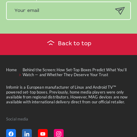
Back to top
Home
Behind the Screen: How Set-Top Boxes Predict What You’ll
Watch — and Whether They Deserve Your Trust
Infomir is a European manufacturer of Linux and Android TV™
powered set-top boxes. Previously, home media players were only
available from regional distributors. However, MAG devices are now
available with international delivery direct from our official retailer.
Social media