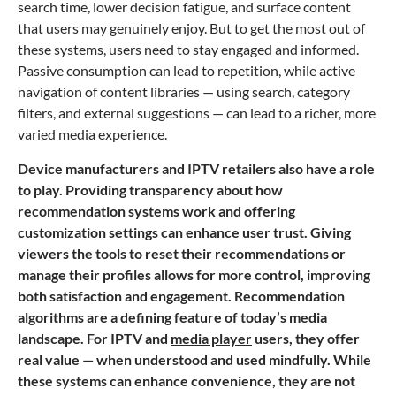
search time, lower decision fatigue, and surface content
that users may genuinely enjoy. But to get the most out of
these systems, users need to stay engaged and informed.
Passive consumption can lead to repetition, while active
navigation of content libraries — using search, category
filters, and external suggestions — can lead to a richer, more
varied media experience.
Device manufacturers and IPTV retailers also have a role
to play. Providing transparency about how
recommendation systems work and offering
customization settings can enhance user trust. Giving
viewers the tools to reset their recommendations or
manage their profiles allows for more control, improving
both satisfaction and engagement. Recommendation
algorithms are a defining feature of today’s media
landscape. For IPTV and
media player
users, they offer
real value — when understood and used mindfully. While
these systems can enhance convenience, they are not