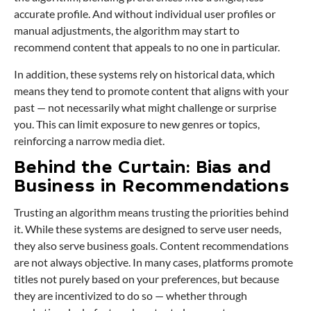
accurate profile. And without individual user profiles or
manual adjustments, the algorithm may start to
recommend content that appeals to no one in particular.
In addition, these systems rely on historical data, which
means they tend to promote content that aligns with your
past — not necessarily what might challenge or surprise
you. This can limit exposure to new genres or topics,
reinforcing a narrow media diet.
Behind the Curtain: Bias and
Business in Recommendations
Trusting an algorithm means trusting the priorities behind
it. While these systems are designed to serve user needs,
they also serve business goals. Content recommendations
are not always objective. In many cases, platforms promote
titles not purely based on your preferences, but because
they are incentivized to do so — whether through