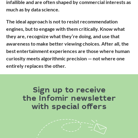
infallible and are often shaped by commercial interests as
much as by data science.
The ideal approach is not to resist recommendation
engines, but to engage with them critically. Know what
they are, recognize what they’re doing, and use that
awareness to make better viewing choices. After all, the
best entertainment experiences are those where human
curiosity meets algorithmic precision — not where one
entirely replaces the other.
Sign up to receive
the Infomir newsletter
with special offers