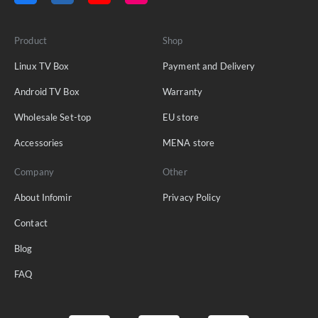
Product
Shop
Linux TV Box
Payment and Delivery
Android TV Box
Warranty
Wholesale Set-top
EU store
Accessories
MENA store
Company
Other
About Infomir
Privacy Policy
Contact
Blog
FAQ