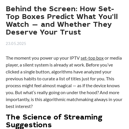
Behind the Screen: How Set-
Top Boxes Predict What You’ll
Watch — and Whether They
Deserve Your Trust
23.05.2025
The moment you power up your IPTV
set-top box
or media
player, a silent system is already at work. Before you’ve
clicked a single button, algorithms have analyzed your
previous habits to curate a list of titles just for you. This
process might feel almost magical — as if the device knows
you. But what’s really going on under the hood? And more
importantly, is this algorithmic matchmaking always in your
best interest?
The Science of Streaming
Suggestions