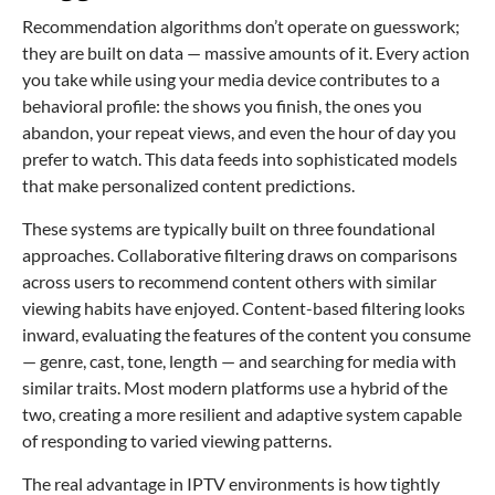
Recommendation algorithms don’t operate on guesswork;
they are built on data — massive amounts of it. Every action
you take while using your media device contributes to a
behavioral profile: the shows you finish, the ones you
abandon, your repeat views, and even the hour of day you
prefer to watch. This data feeds into sophisticated models
that make personalized content predictions.
These systems are typically built on three foundational
approaches. Collaborative filtering draws on comparisons
across users to recommend content others with similar
viewing habits have enjoyed. Content-based filtering looks
inward, evaluating the features of the content you consume
— genre, cast, tone, length — and searching for media with
similar traits. Most modern platforms use a hybrid of the
two, creating a more resilient and adaptive system capable
of responding to varied viewing patterns.
The real advantage in IPTV environments is how tightly