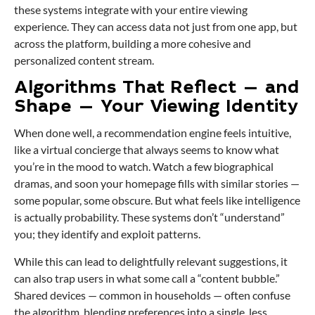
these systems integrate with your entire viewing
experience. They can access data not just from one app, but
across the platform, building a more cohesive and
personalized content stream.
Algorithms That Reflect — and
Shape — Your Viewing Identity
When done well, a recommendation engine feels intuitive,
like a virtual concierge that always seems to know what
you’re in the mood to watch. Watch a few biographical
dramas, and soon your homepage fills with similar stories —
some popular, some obscure. But what feels like intelligence
is actually probability. These systems don’t “understand”
you; they identify and exploit patterns.
While this can lead to delightfully relevant suggestions, it
can also trap users in what some call a “content bubble.”
Shared devices — common in households — often confuse
the algorithm, blending preferences into a single, less