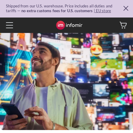
Shipped from our U.S. warehouse. Price includes all duties and
tariffs —
no extra customs fees for U.S. customers
| EU store