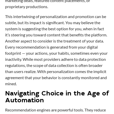
marketing deals, featured content placements, or
proprietary productions.
This intertwining of personalization and promotion can be
subtle, but its impact is significant. You may believe the
system is suggesting the best option for you, when in fact
it’s steering you toward content that benefits the platform.
Another aspect to consider is the treatment of your data.
Every recommendation is generated from your digital
footprint — your actions, your habits, sometimes even your
inactivity. While most providers adhere to data protection
regulations, the scope of data collection is often broader
than users realize. With personalization comes the implicit
agreement that your behavior is constantly monitored and
mined.
Navigating Choice in the Age of
Automation
Recommendation engines are powerful tools. They reduce