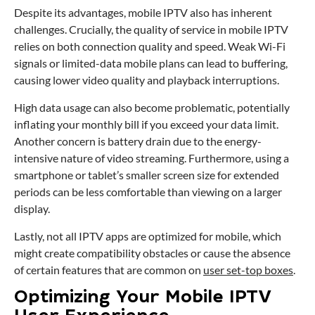
Despite its advantages, mobile IPTV also has inherent
challenges. Crucially, the quality of service in mobile IPTV
relies on both connection quality and speed. Weak Wi-Fi
signals or limited-data mobile plans can lead to buffering,
causing lower video quality and playback interruptions.
High data usage can also become problematic, potentially
inflating your monthly bill if you exceed your data limit.
Another concern is battery drain due to the energy-
intensive nature of video streaming. Furthermore, using a
smartphone or tablet’s smaller screen size for extended
periods can be less comfortable than viewing on a larger
display.
Lastly, not all IPTV apps are optimized for mobile, which
might create compatibility obstacles or cause the absence
of certain features that are common on
user set-top boxes
.
Optimizing Your Mobile IPTV