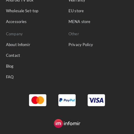
Wholesale Set-top
EU store
Accessories
MENA store
Company
Other
About Infomir
Privacy Policy
Contact
Blog
FAQ