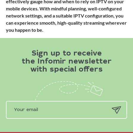
effectively gauge how and when to rely on IPTV on your
mobile devices. With mindful planning, well-configured
network settings, and a suitable IPTV configuration, you
can experience smooth, high-quality streaming wherever
you happen to be.
Sign up to receive
the Infomir newsletter
with special offers