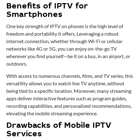
Benefits of IPTV for
Smartphones
One key strength of IPTV on phones is the high level of
freedom and portability it offers. Leveraging a robust
internet connection, whether through Wi-Fi or cellular
networks like 4G or 5G, you can enjoy on-the-go TV
wherever you find yourself—be it on a bus, in an airport, or
outdoors.
With access to numerous channels, films, and TV series, this
versatility allows you to watch live TV anytime, without
being tied to a specific location. Moreover, many streaming
apps deliver interactive features such as program guides,
recording capabilities, and personalized recommendations,
elevating the mobile streaming experience.
Drawbacks of Mobile IPTV
Services