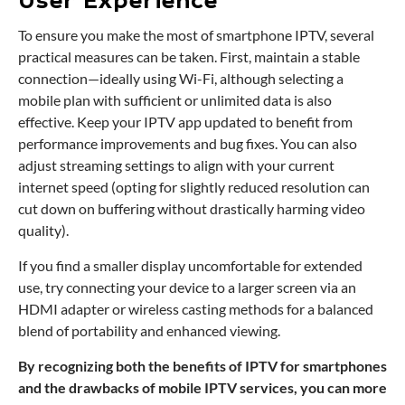
User Experience
To ensure you make the most of smartphone IPTV, several
practical measures can be taken. First, maintain a stable
connection—ideally using Wi-Fi, although selecting a
mobile plan with sufficient or unlimited data is also
effective. Keep your IPTV app updated to benefit from
performance improvements and bug fixes. You can also
adjust streaming settings to align with your current
internet speed (opting for slightly reduced resolution can
cut down on buffering without drastically harming video
quality).
If you find a smaller display uncomfortable for extended
use, try connecting your device to a larger screen via an
HDMI adapter or wireless casting methods for a balanced
blend of portability and enhanced viewing.
By recognizing both the benefits of IPTV for smartphones
and the drawbacks of mobile IPTV services, you can more