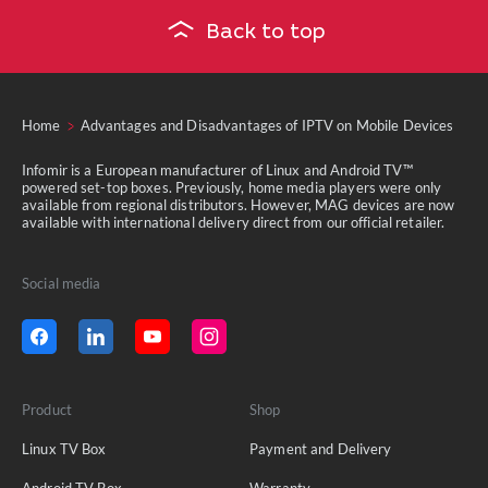
Back to top
Home
Advantages and Disadvantages of IPTV on Mobile Devices
Infomir is a European manufacturer of Linux and Android TV™
powered set-top boxes. Previously, home media players were only
available from regional distributors. However, MAG devices are now
available with international delivery direct from our official retailer.
Social media
Product
Shop
Linux TV Box
Payment and Delivery
Android TV Box
Warranty