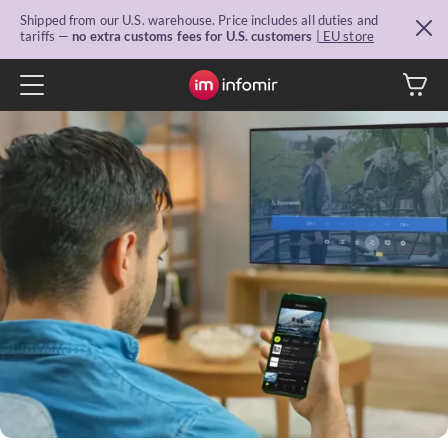
Shipped from our U.S. warehouse. Price includes all duties and
tariffs —
no extra customs fees for U.S. customers
| EU store