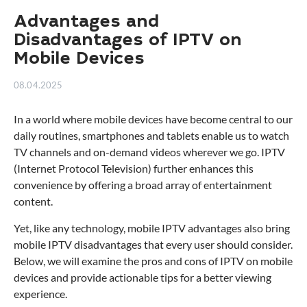
Advantages and
Disadvantages of IPTV on
Mobile Devices
08.04.2025
In a world where mobile devices have become central to our
daily routines, smartphones and tablets enable us to watch
TV channels and on-demand videos wherever we go. IPTV
(Internet Protocol Television) further enhances this
convenience by offering a broad array of entertainment
content.
Yet, like any technology, mobile IPTV advantages also bring
mobile IPTV disadvantages that every user should consider.
Below, we will examine the pros and cons of IPTV on mobile
devices and provide actionable tips for a better viewing
experience.