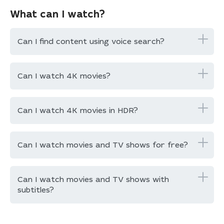
What can I watch?
Can I find content using voice search?
Can I watch 4K movies?
Can I watch 4K movies in HDR?
Can I watch movies and TV shows for free?
Can I watch movies and TV shows with
subtitles?