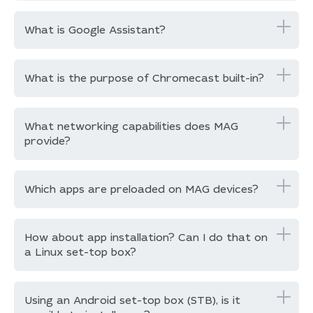
What is Google Assistant?
What is the purpose of Chromecast built-in?
What networking capabilities does MAG
provide?
Which apps are preloaded on MAG devices?
How about app installation? Can I do that on
a Linux set-top box?
Using an Android set-top box (STB), is it