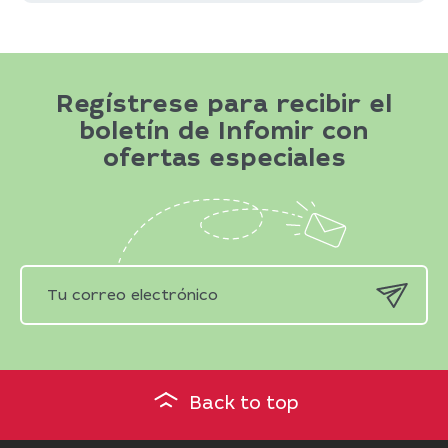
Regístrese para recibir el
boletín de Infomir con
ofertas especiales
Back to top