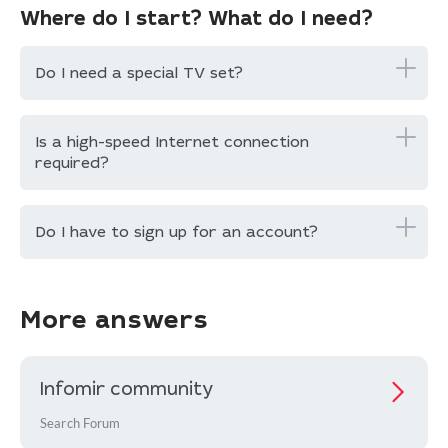
Where do I start? What do I need?
Do I need a special TV set?
Is a high-speed Internet connection
required?
Do I have to sign up for an account?
More answers
Infomir community
Search Forum