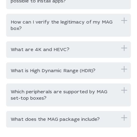
possible to install apps?
How can I verify the legitimacy of my MAG
box?
What are 4K and HEVC?
What is High Dynamic Range (HDR)?
Which peripherals are supported by MAG
set-top boxes?
What does the MAG package include?