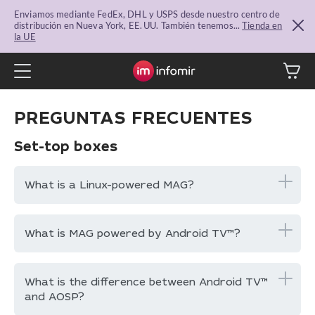
Enviamos mediante FedEx, DHL y USPS desde nuestro centro de
distribución en Nueva York, EE. UU. También tenemos...
Tienda en
la UE
PREGUNTAS FRECUENTES
Set-top boxes
What is a Linux-powered MAG?
What is MAG powered by Android TV™?
What is the difference between Android TV™
and AOSP?