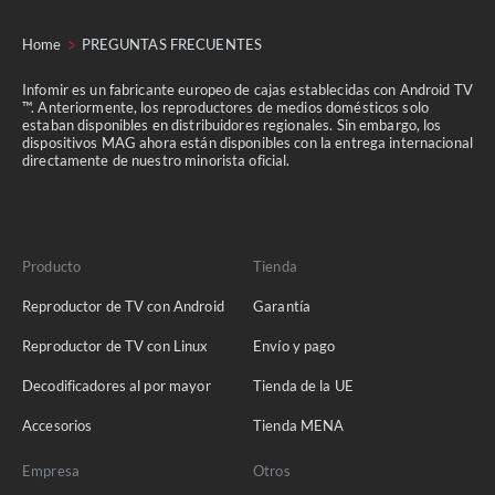
Home
PREGUNTAS FRECUENTES
Infomir es un fabricante europeo de cajas establecidas con Android TV
™. Anteriormente, los reproductores de medios domésticos solo
estaban disponibles en distribuidores regionales. Sin embargo, los
dispositivos MAG ahora están disponibles con la entrega internacional
directamente de nuestro minorista oficial.
Producto
Tienda
Reproductor de TV con Android
Garantía
Reproductor de TV con Linux
Envío y pago
Decodificadores al por mayor
Tienda de la UE
Accesorios
Tienda MENA
Empresa
Otros